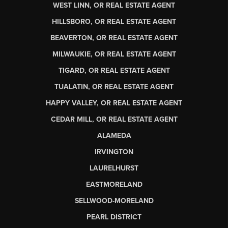
WEST LINN, OR REAL ESTATE AGENT
HILLSBORO, OR REAL ESTATE AGENT
BEAVERTON, OR REAL ESTATE AGENT
MILWAUKIE, OR REAL ESTATE AGENT
TIGARD, OR REAL ESTATE AGENT
TUALATIN, OR REAL ESTATE AGENT
HAPPY VALLEY, OR REAL ESTATE AGENT
CEDAR MILL, OR REAL ESTATE AGENT
ALAMEDA
IRVINGTON
LAURELHURST
EASTMORELAND
SELLWOOD-MORELAND
PEARL DISTRICT