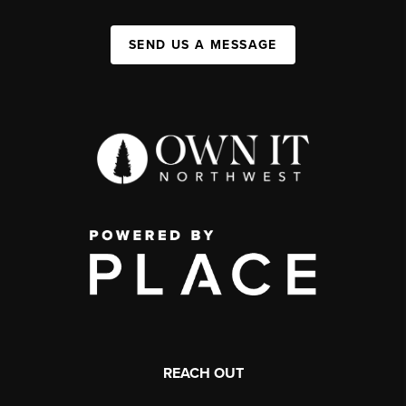
SEND US A MESSAGE
REACH OUT