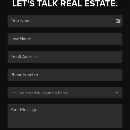
LET'S TALK REAL ESTATE.