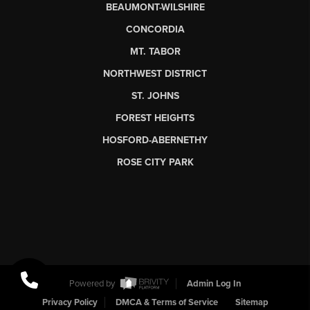
BEAUMONT-WILSHIRE
CONCORDIA
MT. TABOR
NORTHWEST DISTRICT
ST. JOHNS
FOREST HEIGHTS
HOSFORD-ABERNETHY
ROSE CITY PARK
Powered by
Admin Log In
Privacy Policy
DMCA & Terms of Service
Sitemap