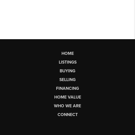
HOME
LISTINGS
BUYING
SELLING
FINANCING
HOME VALUE
WHO WE ARE
CONNECT