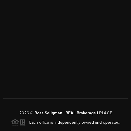
2026
©
Ross Seligman | REAL Brokerage |
PLACE
Each office is independently owned and operated.