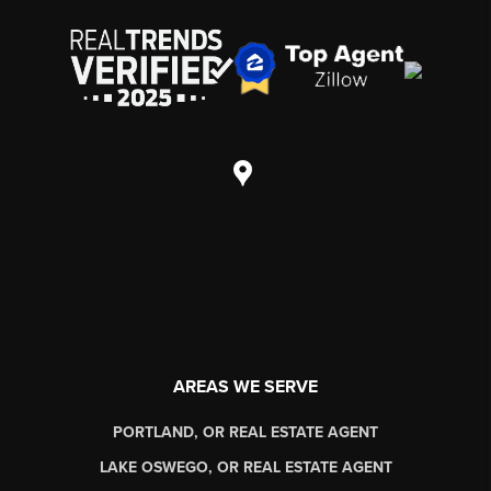
AREAS WE SERVE
PORTLAND, OR REAL ESTATE AGENT
LAKE OSWEGO, OR REAL ESTATE AGENT