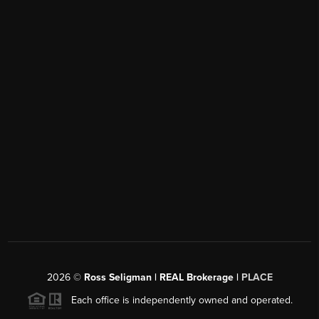
2026
©
Ross Seligman | REAL Brokerage |
PLACE
Each office is independently owned and operated.