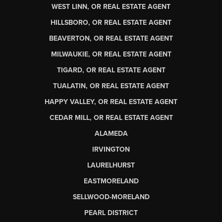
WEST LINN, OR REAL ESTATE AGENT
HILLSBORO, OR REAL ESTATE AGENT
BEAVERTON, OR REAL ESTATE AGENT
MILWAUKIE, OR REAL ESTATE AGENT
TIGARD, OR REAL ESTATE AGENT
TUALATIN, OR REAL ESTATE AGENT
HAPPY VALLEY, OR REAL ESTATE AGENT
CEDAR MILL, OR REAL ESTATE AGENT
ALAMEDA
IRVINGTON
LAURELHURST
EASTMORELAND
SELLWOOD-MORELAND
PEARL DISTRICT