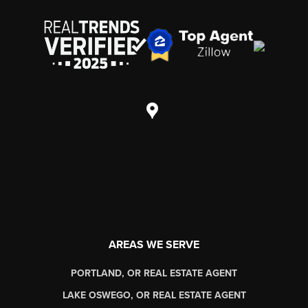
AREAS WE SERVE
PORTLAND, OR REAL ESTATE AGENT
LAKE OSWEGO, OR REAL ESTATE AGENT