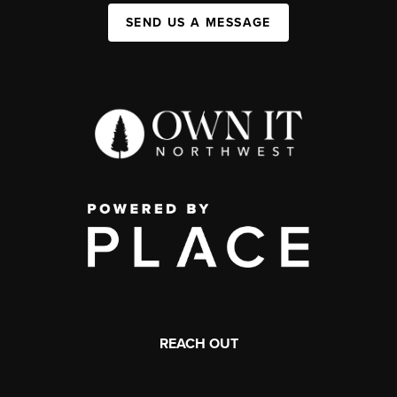
SEND US A MESSAGE
REACH OUT