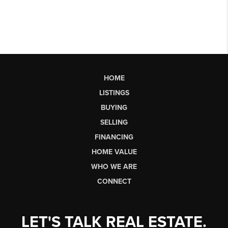
HOME
LISTINGS
BUYING
SELLING
FINANCING
HOME VALUE
WHO WE ARE
CONNECT
LET'S TALK REAL ESTATE.