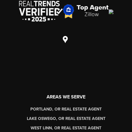
AREAS WE SERVE
PORTLAND, OR REAL ESTATE AGENT
LAKE OSWEGO, OR REAL ESTATE AGENT
WEST LINN, OR REAL ESTATE AGENT