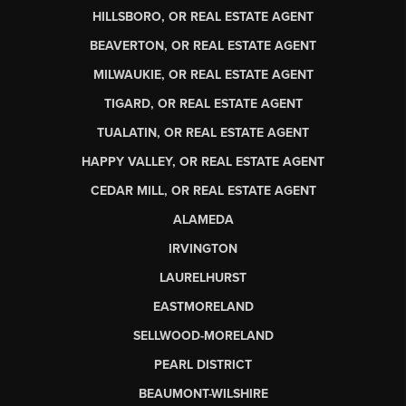
HILLSBORO, OR REAL ESTATE AGENT
BEAVERTON, OR REAL ESTATE AGENT
MILWAUKIE, OR REAL ESTATE AGENT
TIGARD, OR REAL ESTATE AGENT
TUALATIN, OR REAL ESTATE AGENT
HAPPY VALLEY, OR REAL ESTATE AGENT
CEDAR MILL, OR REAL ESTATE AGENT
ALAMEDA
IRVINGTON
LAURELHURST
EASTMORELAND
SELLWOOD-MORELAND
PEARL DISTRICT
BEAUMONT-WILSHIRE