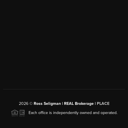
2026
©
Ross Seligman | REAL Brokerage |
PLACE
Each office is independently owned and operated.