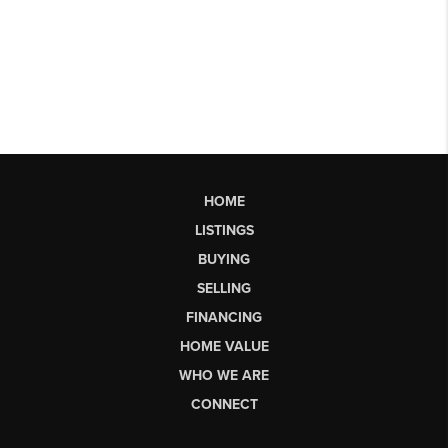
HOME
LISTINGS
BUYING
SELLING
FINANCING
HOME VALUE
WHO WE ARE
CONNECT