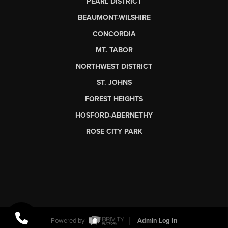
PEARL DISTRICT
BEAUMONT-WILSHIRE
CONCORDIA
MT. TABOR
NORTHWEST DISTRICT
ST. JOHNS
FOREST HEIGHTS
HOSFORD-ABERNETHY
ROSE CITY PARK
Powered by
Admin Log In