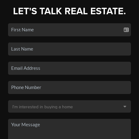
LET'S TALK REAL ESTATE.