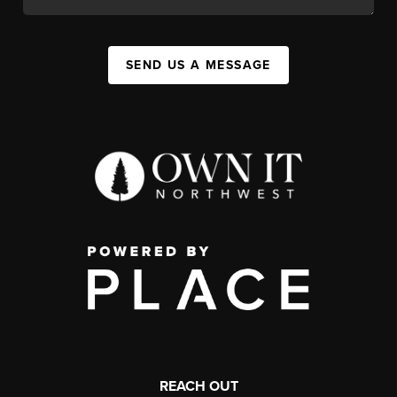
SEND US A MESSAGE
REACH OUT