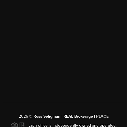
2026
©
Ross Seligman | REAL Brokerage |
PLACE
Each office is independently owned and operated.