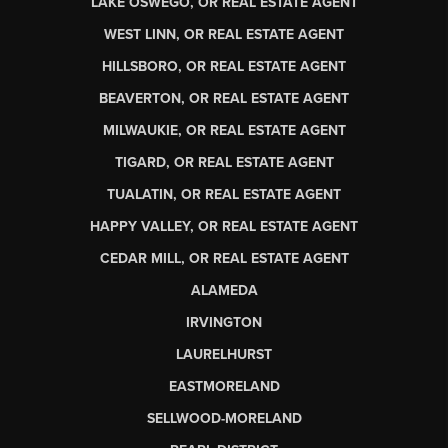
LAKE OSWEGO, OR REAL ESTATE AGENT
WEST LINN, OR REAL ESTATE AGENT
HILLSBORO, OR REAL ESTATE AGENT
BEAVERTON, OR REAL ESTATE AGENT
MILWAUKIE, OR REAL ESTATE AGENT
TIGARD, OR REAL ESTATE AGENT
TUALATIN, OR REAL ESTATE AGENT
HAPPY VALLEY, OR REAL ESTATE AGENT
CEDAR MILL, OR REAL ESTATE AGENT
ALAMEDA
IRVINGTON
LAURELHURST
EASTMORELAND
SELLWOOD-MORELAND