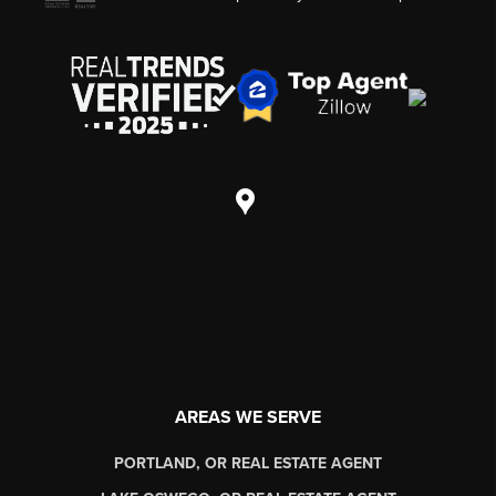
AREAS WE SERVE
PORTLAND, OR REAL ESTATE AGENT