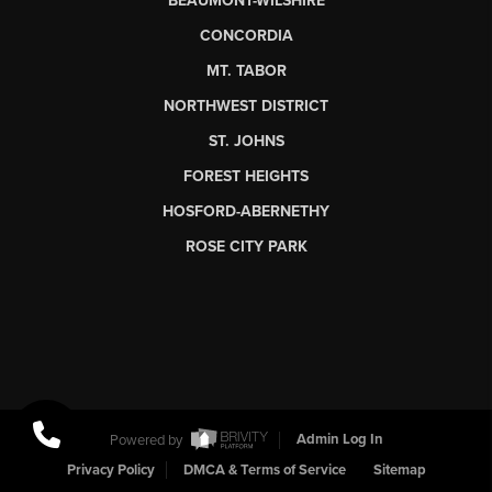
BEAUMONT-WILSHIRE
CONCORDIA
MT. TABOR
NORTHWEST DISTRICT
ST. JOHNS
FOREST HEIGHTS
HOSFORD-ABERNETHY
ROSE CITY PARK
Powered by
Admin Log In
Privacy Policy
DMCA & Terms of Service
Sitemap