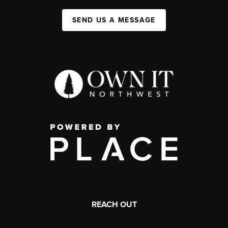
SEND US A MESSAGE
REACH OUT