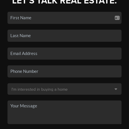
LET'S TALK REAL ESTATE.