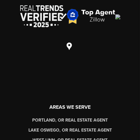
AREAS WE SERVE
PORTLAND, OR REAL ESTATE AGENT
LAKE OSWEGO, OR REAL ESTATE AGENT