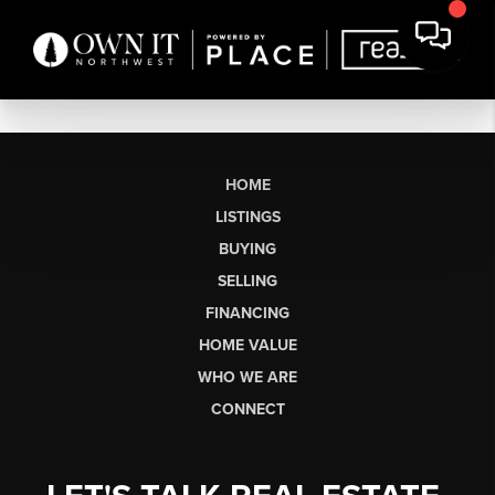
HOME
LISTINGS
BUYING
SELLING
FINANCING
HOME VALUE
WHO WE ARE
CONNECT