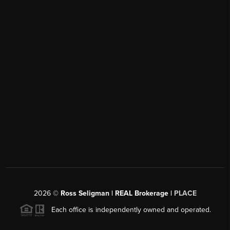
2026
©
Ross Seligman | REAL Brokerage |
PLACE
Each office is independently owned and operated.