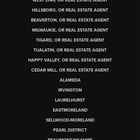
WEST LINN, OR REAL ESTATE AGENT
HILLSBORO, OR REAL ESTATE AGENT
BEAVERTON, OR REAL ESTATE AGENT
MILWAUKIE, OR REAL ESTATE AGENT
TIGARD, OR REAL ESTATE AGENT
TUALATIN, OR REAL ESTATE AGENT
HAPPY VALLEY, OR REAL ESTATE AGENT
CEDAR MILL, OR REAL ESTATE AGENT
ALAMEDA
IRVINGTON
LAURELHURST
EASTMORELAND
SELLWOOD-MORELAND
PEARL DISTRICT