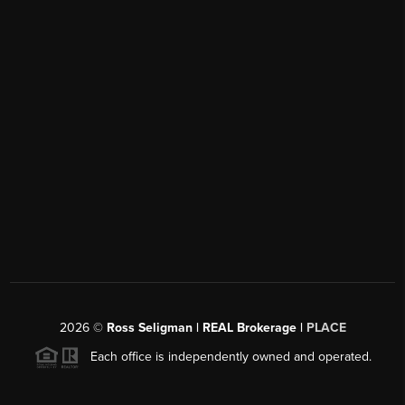
2026
©
Ross Seligman | REAL Brokerage |
PLACE
Each office is independently owned and operated.