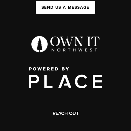
SEND US A MESSAGE
REACH OUT