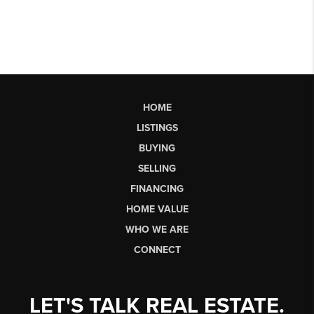
HOME
LISTINGS
BUYING
SELLING
FINANCING
HOME VALUE
WHO WE ARE
CONNECT
LET'S TALK REAL ESTATE.