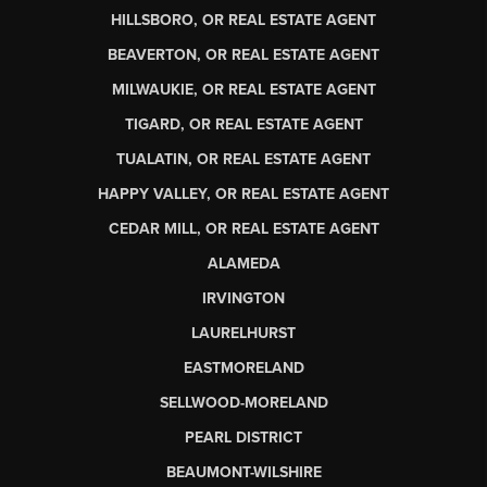
HILLSBORO, OR REAL ESTATE AGENT
BEAVERTON, OR REAL ESTATE AGENT
MILWAUKIE, OR REAL ESTATE AGENT
TIGARD, OR REAL ESTATE AGENT
TUALATIN, OR REAL ESTATE AGENT
HAPPY VALLEY, OR REAL ESTATE AGENT
CEDAR MILL, OR REAL ESTATE AGENT
ALAMEDA
IRVINGTON
LAURELHURST
EASTMORELAND
SELLWOOD-MORELAND
PEARL DISTRICT
BEAUMONT-WILSHIRE