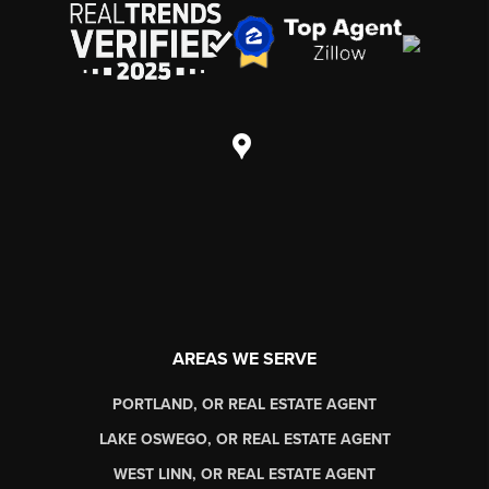
AREAS WE SERVE
PORTLAND, OR REAL ESTATE AGENT
LAKE OSWEGO, OR REAL ESTATE AGENT
WEST LINN, OR REAL ESTATE AGENT