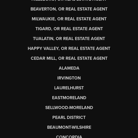
BEAVERTON, OR REAL ESTATE AGENT
MILWAUKIE, OR REAL ESTATE AGENT
TIGARD, OR REAL ESTATE AGENT
TUALATIN, OR REAL ESTATE AGENT
HAPPY VALLEY, OR REAL ESTATE AGENT
CEDAR MILL, OR REAL ESTATE AGENT
ALAMEDA
IRVINGTON
LAURELHURST
EASTMORELAND
SELLWOOD-MORELAND
PEARL DISTRICT
BEAUMONT-WILSHIRE
CONCORDIA