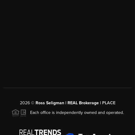
2026
©
Ross Seligman | REAL Brokerage |
PLACE
Each office is independently owned and operated.