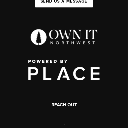
SEND US A MESSAGE
REACH OUT
,