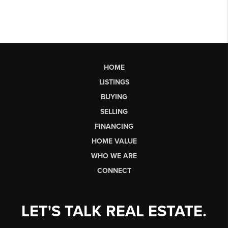
HOME
LISTINGS
BUYING
SELLING
FINANCING
HOME VALUE
WHO WE ARE
CONNECT
LET'S TALK REAL ESTATE.