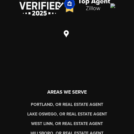
AREAS WE SERVE
PORTLAND, OR REAL ESTATE AGENT
LAKE OSWEGO, OR REAL ESTATE AGENT
WEST LINN, OR REAL ESTATE AGENT
HILLSBORO, OR REAL ESTATE AGENT