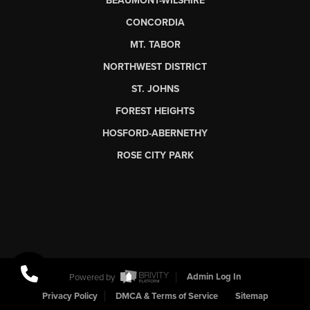
BEAUMONT-WILSHIRE
CONCORDIA
MT. TABOR
NORTHWEST DISTRICT
ST. JOHNS
FOREST HEIGHTS
HOSFORD-ABERNETHY
ROSE CITY PARK
Powered by
Admin Log In
Privacy Policy
DMCA & Terms of Service
Sitemap