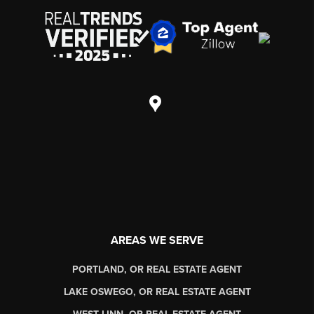
AREAS WE SERVE
PORTLAND, OR REAL ESTATE AGENT
LAKE OSWEGO, OR REAL ESTATE AGENT