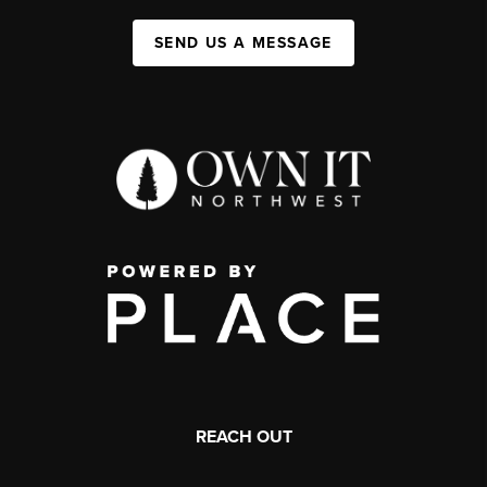
SEND US A MESSAGE
REACH OUT