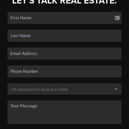
LET'S TALK REAL ESTATE.