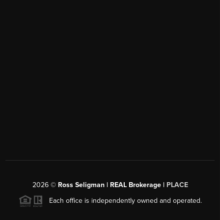
2026
©
Ross Seligman | REAL Brokerage |
PLACE
Each office is independently owned and operated.