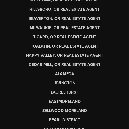
WEST LINN, OR REAL ESTATE AGENT
HILLSBORO, OR REAL ESTATE AGENT
BEAVERTON, OR REAL ESTATE AGENT
MILWAUKIE, OR REAL ESTATE AGENT
TIGARD, OR REAL ESTATE AGENT
TUALATIN, OR REAL ESTATE AGENT
HAPPY VALLEY, OR REAL ESTATE AGENT
CEDAR MILL, OR REAL ESTATE AGENT
ALAMEDA
IRVINGTON
LAURELHURST
EASTMORELAND
SELLWOOD-MORELAND
PEARL DISTRICT