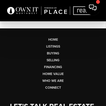
HOME
LISTINGS
BUYING
SELLING
FINANCING
HOME VALUE
WHO WE ARE
CONNECT