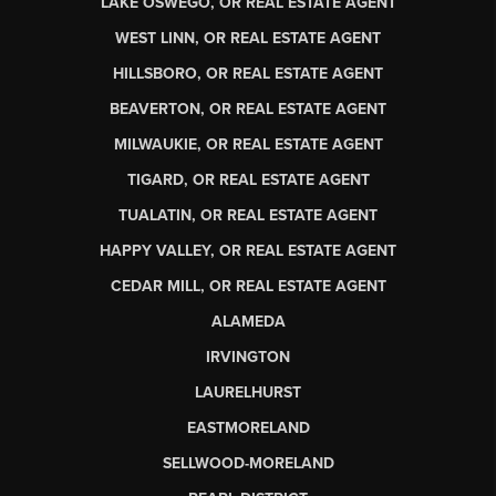
LAKE OSWEGO, OR REAL ESTATE AGENT
WEST LINN, OR REAL ESTATE AGENT
HILLSBORO, OR REAL ESTATE AGENT
BEAVERTON, OR REAL ESTATE AGENT
MILWAUKIE, OR REAL ESTATE AGENT
TIGARD, OR REAL ESTATE AGENT
TUALATIN, OR REAL ESTATE AGENT
HAPPY VALLEY, OR REAL ESTATE AGENT
CEDAR MILL, OR REAL ESTATE AGENT
ALAMEDA
IRVINGTON
LAURELHURST
EASTMORELAND
SELLWOOD-MORELAND