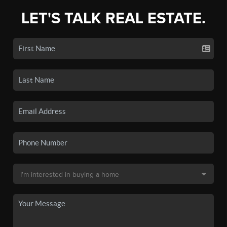
LET'S TALK REAL ESTATE.