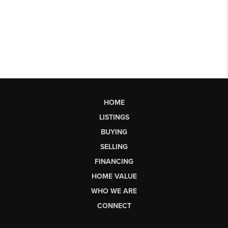
HOME
LISTINGS
BUYING
SELLING
FINANCING
HOME VALUE
WHO WE ARE
CONNECT