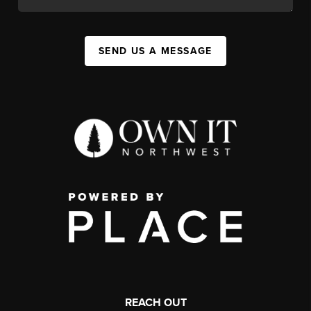
SEND US A MESSAGE
REACH OUT