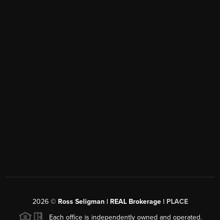
2026
©
Ross Seligman | REAL Brokerage |
PLACE
Each office is independently owned and operated.