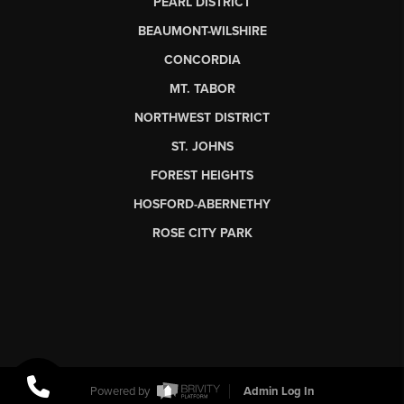
PEARL DISTRICT
BEAUMONT-WILSHIRE
CONCORDIA
MT. TABOR
NORTHWEST DISTRICT
ST. JOHNS
FOREST HEIGHTS
HOSFORD-ABERNETHY
ROSE CITY PARK
Powered by
Admin Log In