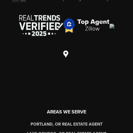
AREAS WE SERVE
PORTLAND, OR REAL ESTATE AGENT