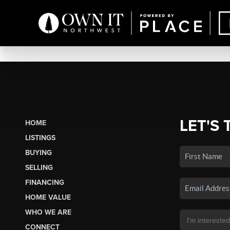
LET'S 
HOME
LISTINGS
BUYING
SELLING
FINANCING
HOME VALUE
WHO WE ARE
CONNECT