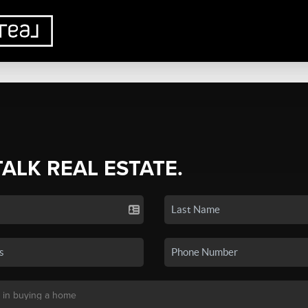
TALK REAL ESTATE.