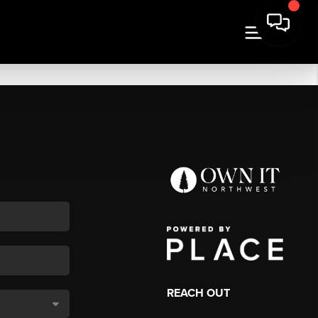
REACH OUT