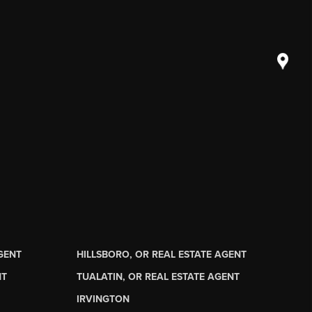
AGENT
HILLSBORO, OR REAL ESTATE AGENT
NT
TUALATIN, OR REAL ESTATE AGENT
IRVINGTON