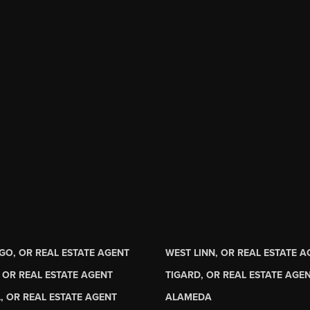
GO, OR REAL ESTATE AGENT
WEST LINN, OR REAL ESTATE 
 OR REAL ESTATE AGENT
TIGARD, OR REAL ESTATE AGE
, OR REAL ESTATE AGENT
ALAMEDA