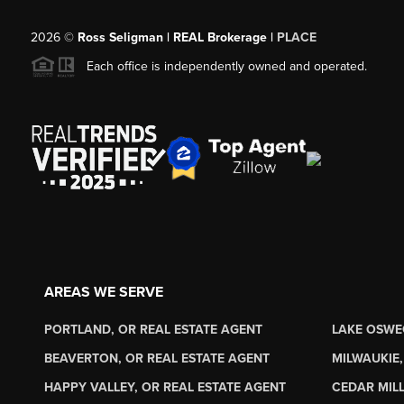
2026
©
Ross Seligman | REAL Brokerage |
PLACE
Each office is independently owned and operated.
AREAS WE SERVE
PORTLAND, OR REAL ESTATE AGENT
LAKE OSWE
BEAVERTON, OR REAL ESTATE AGENT
MILWAUKIE,
HAPPY VALLEY, OR REAL ESTATE AGENT
CEDAR MILL