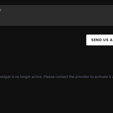
SEND US 