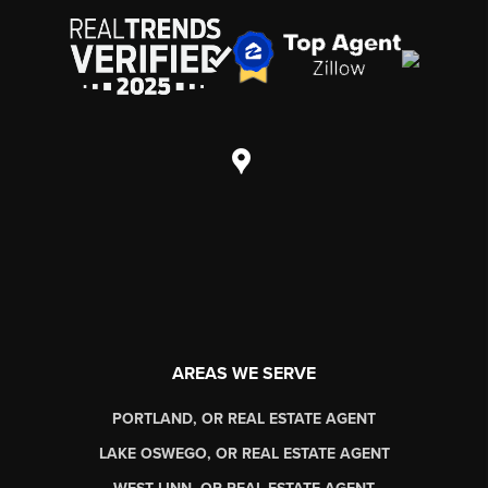
AREAS WE SERVE
PORTLAND, OR REAL ESTATE AGENT
LAKE OSWEGO, OR REAL ESTATE AGENT