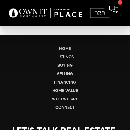
HOME
LISTINGS
BUYING
SELLING
FINANCING
HOME VALUE
WHO WE ARE
CONNECT