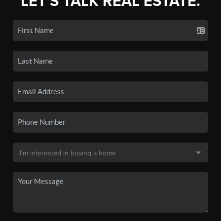
LET'S TALK REAL ESTATE.