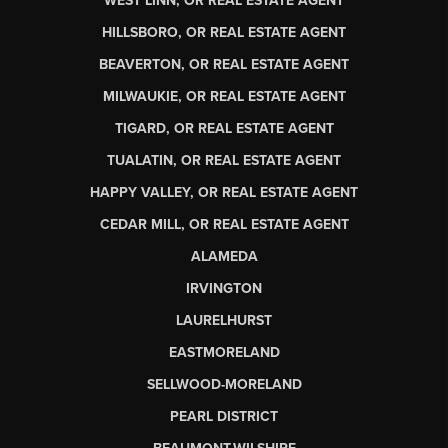
WEST LINN, OR REAL ESTATE AGENT
HILLSBORO, OR REAL ESTATE AGENT
BEAVERTON, OR REAL ESTATE AGENT
MILWAUKIE, OR REAL ESTATE AGENT
TIGARD, OR REAL ESTATE AGENT
TUALATIN, OR REAL ESTATE AGENT
HAPPY VALLEY, OR REAL ESTATE AGENT
CEDAR MILL, OR REAL ESTATE AGENT
ALAMEDA
IRVINGTON
LAURELHURST
EASTMORELAND
SELLWOOD-MORELAND
PEARL DISTRICT