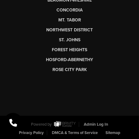
BEAUMONT-WILSHIRE
CONCORDIA
MT. TABOR
NORTHWEST DISTRICT
ST. JOHNS
FOREST HEIGHTS
HOSFORD-ABERNETHY
ROSE CITY PARK
Powered by
Admin Log In
Privacy Policy
DMCA & Terms of Service
Sitemap