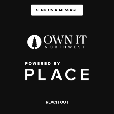
SEND US A MESSAGE
REACH OUT