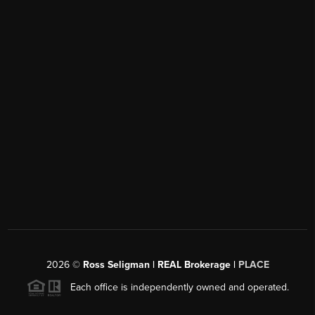
2026
©
Ross Seligman | REAL Brokerage |
PLACE
Each office is independently owned and operated.