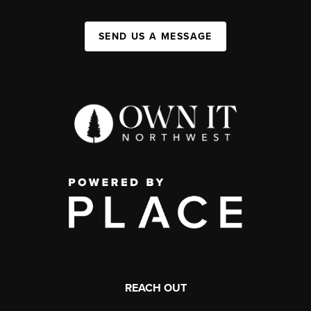
SEND US A MESSAGE
REACH OUT