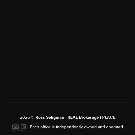
2026
©
Ross Seligman | REAL Brokerage |
PLACE
Each office is independently owned and operated.