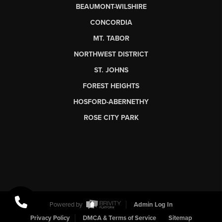
BEAUMONT-WILSHIRE
CONCORDIA
MT. TABOR
NORTHWEST DISTRICT
ST. JOHNS
FOREST HEIGHTS
HOSFORD-ABERNETHY
ROSE CITY PARK
Powered by
Admin Log In
Privacy Policy
DMCA & Terms of Service
Sitemap