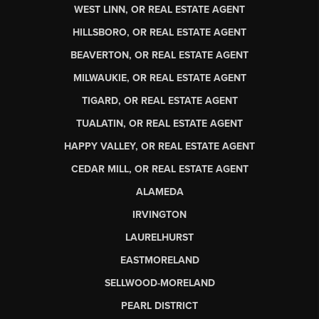
WEST LINN, OR REAL ESTATE AGENT
HILLSBORO, OR REAL ESTATE AGENT
BEAVERTON, OR REAL ESTATE AGENT
MILWAUKIE, OR REAL ESTATE AGENT
TIGARD, OR REAL ESTATE AGENT
TUALATIN, OR REAL ESTATE AGENT
HAPPY VALLEY, OR REAL ESTATE AGENT
CEDAR MILL, OR REAL ESTATE AGENT
ALAMEDA
IRVINGTON
LAURELHURST
EASTMORELAND
SELLWOOD-MORELAND
PEARL DISTRICT