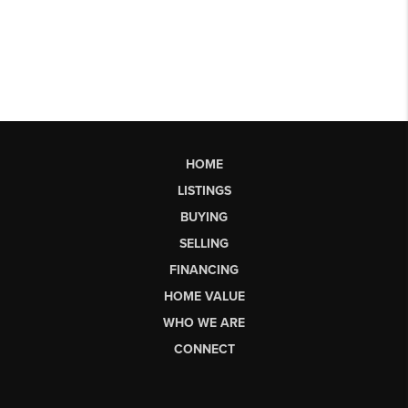
HOME
LISTINGS
BUYING
SELLING
FINANCING
HOME VALUE
WHO WE ARE
CONNECT