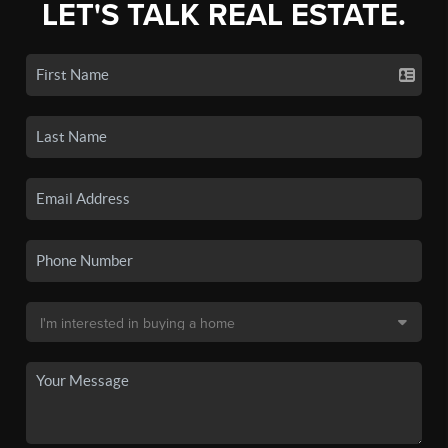
LET'S TALK REAL ESTATE.