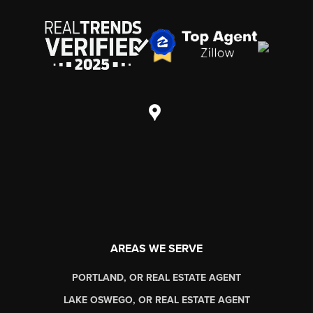
AREAS WE SERVE
PORTLAND, OR REAL ESTATE AGENT
LAKE OSWEGO, OR REAL ESTATE AGENT