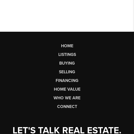
HOME
LISTINGS
BUYING
SELLING
FINANCING
HOME VALUE
WHO WE ARE
CONNECT
LET'S TALK REAL ESTATE.