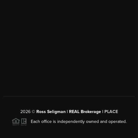
2026
©
Ross Seligman | REAL Brokerage |
PLACE
Each office is independently owned and operated.