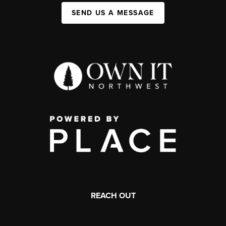
SEND US A MESSAGE
REACH OUT