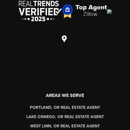
AREAS WE SERVE
PORTLAND, OR REAL ESTATE AGENT
LAKE OSWEGO, OR REAL ESTATE AGENT
WEST LINN, OR REAL ESTATE AGENT