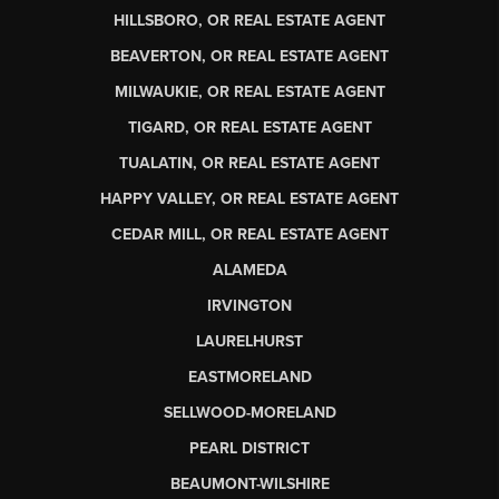
HILLSBORO, OR REAL ESTATE AGENT
BEAVERTON, OR REAL ESTATE AGENT
MILWAUKIE, OR REAL ESTATE AGENT
TIGARD, OR REAL ESTATE AGENT
TUALATIN, OR REAL ESTATE AGENT
HAPPY VALLEY, OR REAL ESTATE AGENT
CEDAR MILL, OR REAL ESTATE AGENT
ALAMEDA
IRVINGTON
LAURELHURST
EASTMORELAND
SELLWOOD-MORELAND
PEARL DISTRICT
BEAUMONT-WILSHIRE