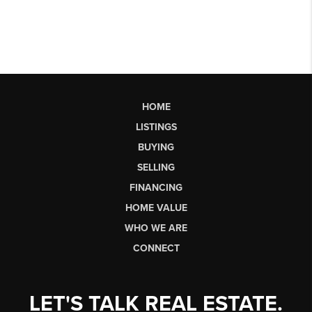
HOME
LISTINGS
BUYING
SELLING
FINANCING
HOME VALUE
WHO WE ARE
CONNECT
LET'S TALK REAL ESTATE.