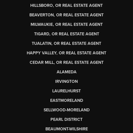
HILLSBORO, OR REAL ESTATE AGENT
BEAVERTON, OR REAL ESTATE AGENT
MILWAUKIE, OR REAL ESTATE AGENT
TIGARD, OR REAL ESTATE AGENT
TUALATIN, OR REAL ESTATE AGENT
HAPPY VALLEY, OR REAL ESTATE AGENT
CEDAR MILL, OR REAL ESTATE AGENT
ALAMEDA
IRVINGTON
LAURELHURST
EASTMORELAND
SELLWOOD-MORELAND
PEARL DISTRICT
BEAUMONT-WILSHIRE