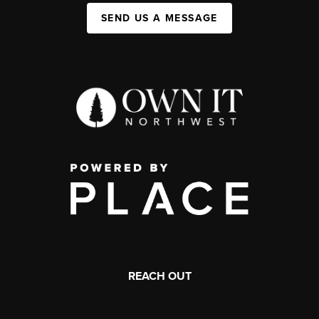
SEND US A MESSAGE
REACH OUT