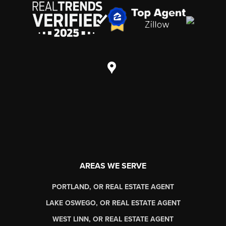
AREAS WE SERVE
PORTLAND, OR REAL ESTATE AGENT
LAKE OSWEGO, OR REAL ESTATE AGENT
WEST LINN, OR REAL ESTATE AGENT