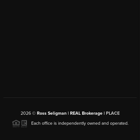
2026
©
Ross Seligman | REAL Brokerage |
PLACE
Each office is independently owned and operated.