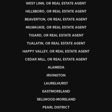
WEST LINN, OR REAL ESTATE AGENT
HILLSBORO, OR REAL ESTATE AGENT
BEAVERTON, OR REAL ESTATE AGENT
MILWAUKIE, OR REAL ESTATE AGENT
TIGARD, OR REAL ESTATE AGENT
TUALATIN, OR REAL ESTATE AGENT
HAPPY VALLEY, OR REAL ESTATE AGENT
CEDAR MILL, OR REAL ESTATE AGENT
ALAMEDA
IRVINGTON
LAURELHURST
EASTMORELAND
SELLWOOD-MORELAND
PEARL DISTRICT