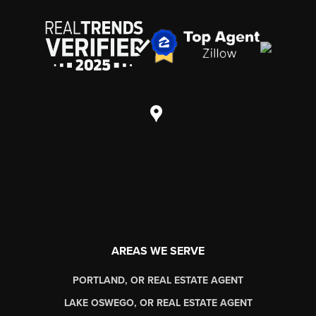
AREAS WE SERVE
PORTLAND, OR REAL ESTATE AGENT
LAKE OSWEGO, OR REAL ESTATE AGENT