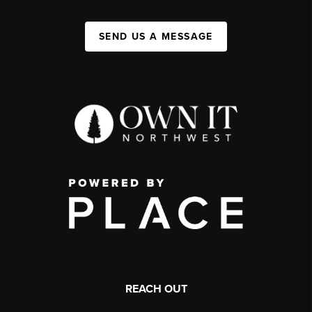
SEND US A MESSAGE
REACH OUT