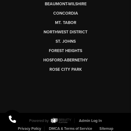
BEAUMONT-WILSHIRE
CONCORDIA
MT. TABOR
NORTHWEST DISTRICT
ST. JOHNS
FOREST HEIGHTS
HOSFORD-ABERNETHY
ROSE CITY PARK
Powered by
Admin Log In
Privacy Policy
DMCA & Terms of Service
Sitemap