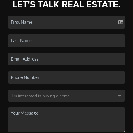
LET'S TALK REAL ESTATE.