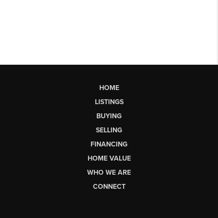
HOME
LISTINGS
BUYING
SELLING
FINANCING
HOME VALUE
WHO WE ARE
CONNECT