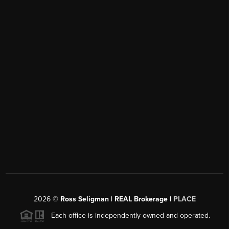
2026
©
Ross Seligman | REAL Brokerage |
PLACE
Each office is independently owned and operated.