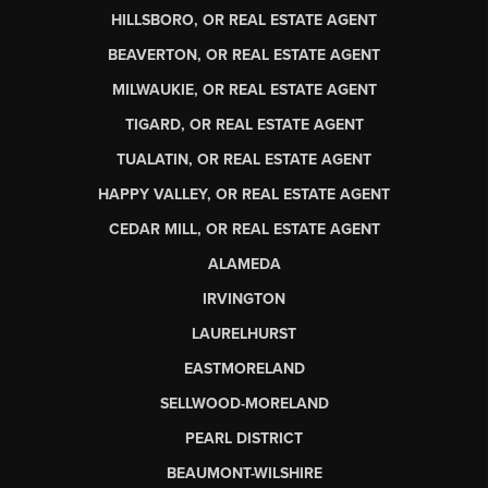
HILLSBORO, OR REAL ESTATE AGENT
BEAVERTON, OR REAL ESTATE AGENT
MILWAUKIE, OR REAL ESTATE AGENT
TIGARD, OR REAL ESTATE AGENT
TUALATIN, OR REAL ESTATE AGENT
HAPPY VALLEY, OR REAL ESTATE AGENT
CEDAR MILL, OR REAL ESTATE AGENT
ALAMEDA
IRVINGTON
LAURELHURST
EASTMORELAND
SELLWOOD-MORELAND
PEARL DISTRICT
BEAUMONT-WILSHIRE