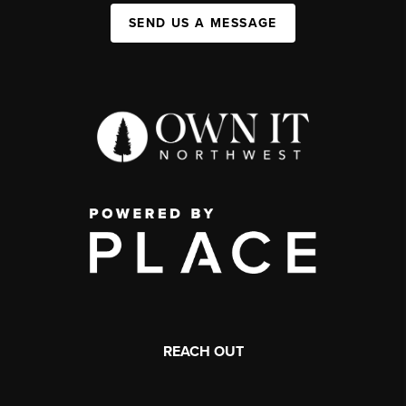
SEND US A MESSAGE
REACH OUT