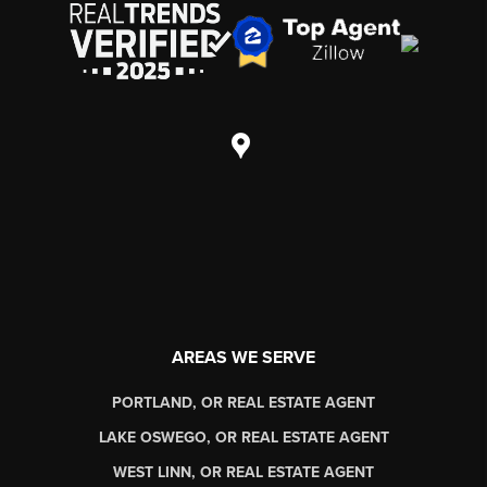
AREAS WE SERVE
PORTLAND, OR REAL ESTATE AGENT
LAKE OSWEGO, OR REAL ESTATE AGENT
WEST LINN, OR REAL ESTATE AGENT