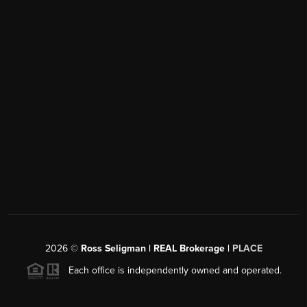
2026
©
Ross Seligman | REAL Brokerage |
PLACE
Each office is independently owned and operated.