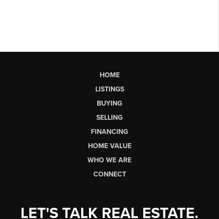
HOME
LISTINGS
BUYING
SELLING
FINANCING
HOME VALUE
WHO WE ARE
CONNECT
LET'S TALK REAL ESTATE.