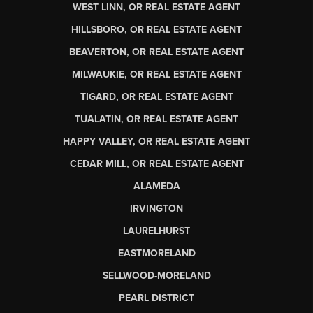
WEST LINN, OR REAL ESTATE AGENT
HILLSBORO, OR REAL ESTATE AGENT
BEAVERTON, OR REAL ESTATE AGENT
MILWAUKIE, OR REAL ESTATE AGENT
TIGARD, OR REAL ESTATE AGENT
TUALATIN, OR REAL ESTATE AGENT
HAPPY VALLEY, OR REAL ESTATE AGENT
CEDAR MILL, OR REAL ESTATE AGENT
ALAMEDA
IRVINGTON
LAURELHURST
EASTMORELAND
SELLWOOD-MORELAND
PEARL DISTRICT