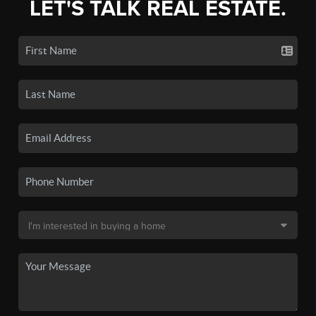
LET'S TALK REAL ESTATE.