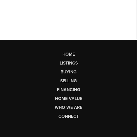
HOME
LISTINGS
BUYING
SELLING
FINANCING
HOME VALUE
WHO WE ARE
CONNECT