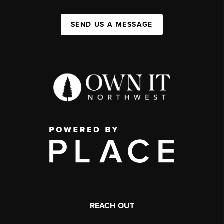
SEND US A MESSAGE
REACH OUT