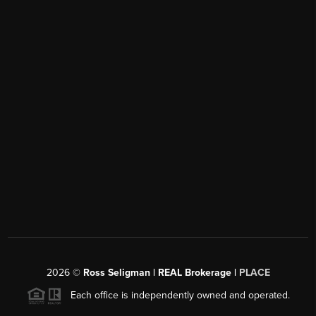
2026
©
Ross Seligman | REAL Brokerage |
PLACE
Each office is independently owned and operated.