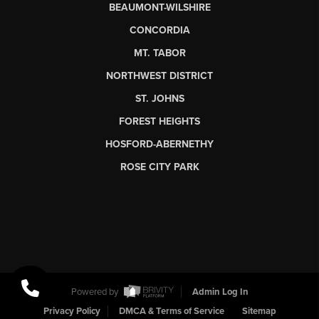
BEAUMONT-WILSHIRE
CONCORDIA
MT. TABOR
NORTHWEST DISTRICT
ST. JOHNS
FOREST HEIGHTS
HOSFORD-ABERNETHY
ROSE CITY PARK
Powered by
Admin Log In
Privacy Policy
DMCA & Terms of Service
Sitemap