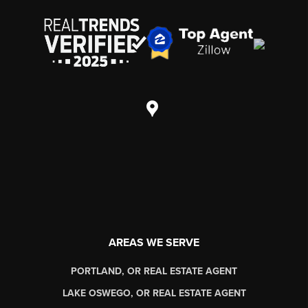
AREAS WE SERVE
PORTLAND, OR REAL ESTATE AGENT
LAKE OSWEGO, OR REAL ESTATE AGENT