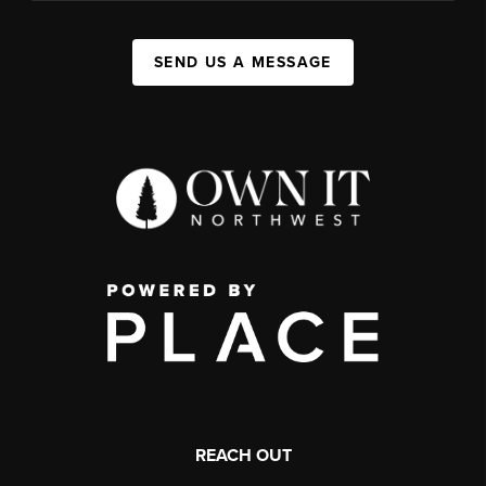
SEND US A MESSAGE
REACH OUT