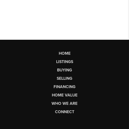
HOME
LISTINGS
BUYING
SELLING
FINANCING
HOME VALUE
WHO WE ARE
CONNECT