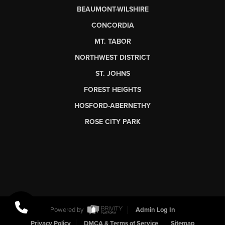
BEAUMONT-WILSHIRE
CONCORDIA
MT. TABOR
NORTHWEST DISTRICT
ST. JOHNS
FOREST HEIGHTS
HOSFORD-ABERNETHY
ROSE CITY PARK
Powered by
Admin Log In
Privacy Policy
DMCA & Terms of Service
Sitemap