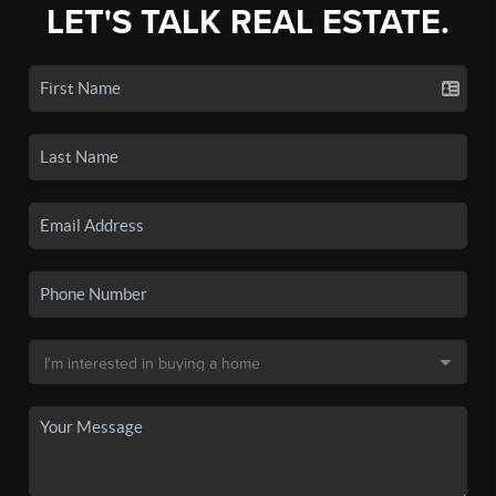
LET'S TALK REAL ESTATE.