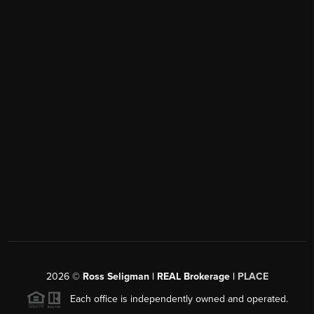
2026
©
Ross Seligman | REAL Brokerage |
PLACE
Each office is independently owned and operated.