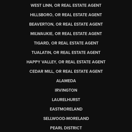
WEST LINN, OR REAL ESTATE AGENT
HILLSBORO, OR REAL ESTATE AGENT
BEAVERTON, OR REAL ESTATE AGENT
MILWAUKIE, OR REAL ESTATE AGENT
TIGARD, OR REAL ESTATE AGENT
TUALATIN, OR REAL ESTATE AGENT
HAPPY VALLEY, OR REAL ESTATE AGENT
CEDAR MILL, OR REAL ESTATE AGENT
ALAMEDA
IRVINGTON
LAURELHURST
EASTMORELAND
SELLWOOD-MORELAND
PEARL DISTRICT