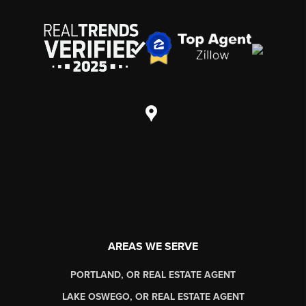
AREAS WE SERVE
PORTLAND, OR REAL ESTATE AGENT
LAKE OSWEGO, OR REAL ESTATE AGENT