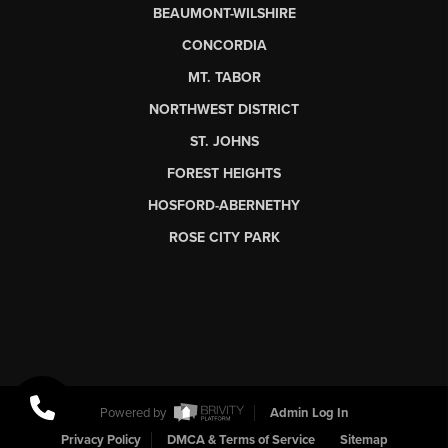
BEAUMONT-WILSHIRE
CONCORDIA
MT. TABOR
NORTHWEST DISTRICT
ST. JOHNS
FOREST HEIGHTS
HOSFORD-ABERNETHY
ROSE CITY PARK
Powered by
Admin Log In
Privacy Policy
DMCA & Terms of Service
Sitemap