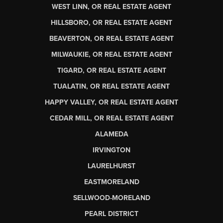
WEST LINN, OR REAL ESTATE AGENT
HILLSBORO, OR REAL ESTATE AGENT
BEAVERTON, OR REAL ESTATE AGENT
MILWAUKIE, OR REAL ESTATE AGENT
TIGARD, OR REAL ESTATE AGENT
TUALATIN, OR REAL ESTATE AGENT
HAPPY VALLEY, OR REAL ESTATE AGENT
CEDAR MILL, OR REAL ESTATE AGENT
ALAMEDA
IRVINGTON
LAURELHURST
EASTMORELAND
SELLWOOD-MORELAND
PEARL DISTRICT