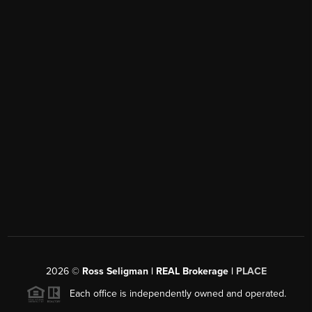
2026
©
Ross Seligman | REAL Brokerage |
PLACE
Each office is independently owned and operated.