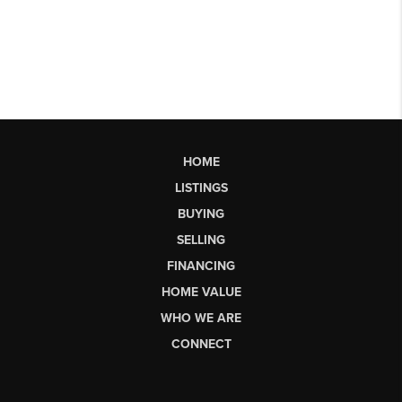
HOME
LISTINGS
BUYING
SELLING
FINANCING
HOME VALUE
WHO WE ARE
CONNECT