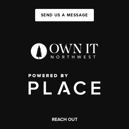
SEND US A MESSAGE
REACH OUT