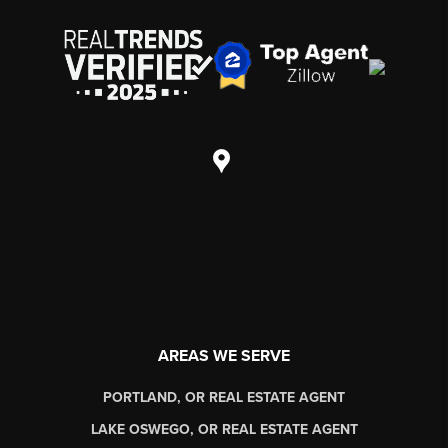
AREAS WE SERVE
PORTLAND, OR REAL ESTATE AGENT
LAKE OSWEGO, OR REAL ESTATE AGENT