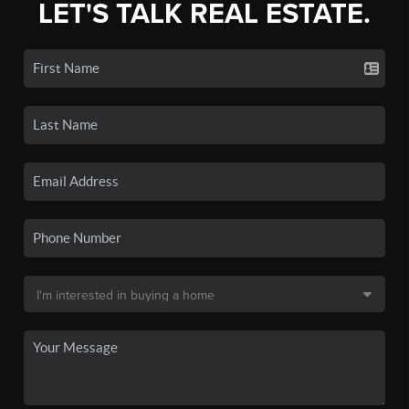
LET'S TALK REAL ESTATE.