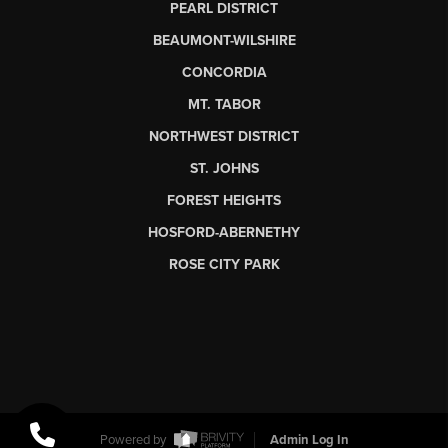
PEARL DISTRICT
BEAUMONT-WILSHIRE
CONCORDIA
MT. TABOR
NORTHWEST DISTRICT
ST. JOHNS
FOREST HEIGHTS
HOSFORD-ABERNETHY
ROSE CITY PARK
Powered by
Admin Log In