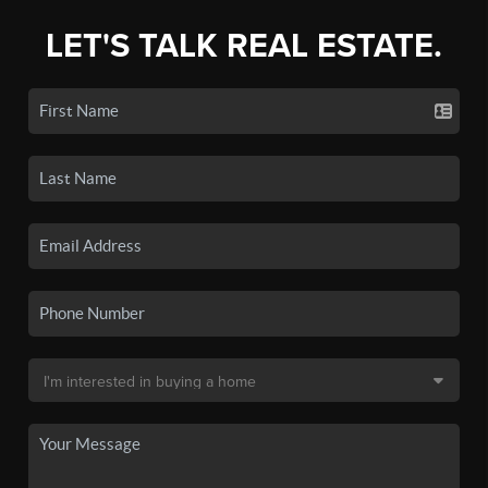
LET'S TALK REAL ESTATE.