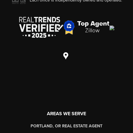
Each office is independently owned and operated.
AREAS WE SERVE
PORTLAND, OR REAL ESTATE AGENT