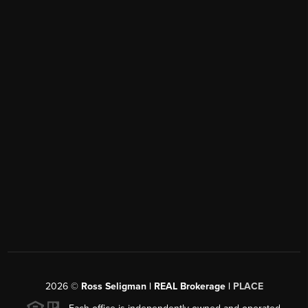
2026
©
Ross Seligman | REAL Brokerage |
PLACE