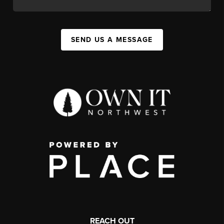
SEND US A MESSAGE
REACH OUT