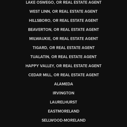
LAKE OSWEGO, OR REAL ESTATE AGENT
WEST LINN, OR REAL ESTATE AGENT
HILLSBORO, OR REAL ESTATE AGENT
BEAVERTON, OR REAL ESTATE AGENT
MILWAUKIE, OR REAL ESTATE AGENT
TIGARD, OR REAL ESTATE AGENT
TUALATIN, OR REAL ESTATE AGENT
HAPPY VALLEY, OR REAL ESTATE AGENT
CEDAR MILL, OR REAL ESTATE AGENT
ALAMEDA
IRVINGTON
LAURELHURST
EASTMORELAND
SELLWOOD-MORELAND