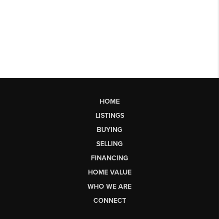
HOME
LISTINGS
BUYING
SELLING
FINANCING
HOME VALUE
WHO WE ARE
CONNECT