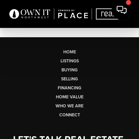
HOME
LISTINGS
BUYING
SELLING
FINANCING
HOME VALUE
WHO WE ARE
CONNECT