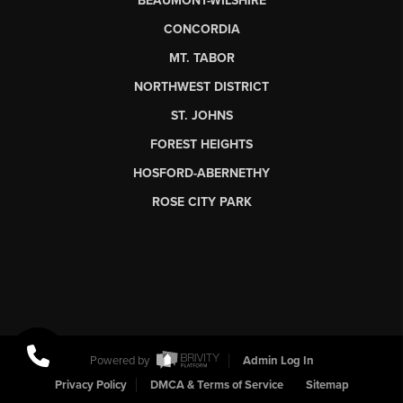
BEAUMONT-WILSHIRE
CONCORDIA
MT. TABOR
NORTHWEST DISTRICT
ST. JOHNS
FOREST HEIGHTS
HOSFORD-ABERNETHY
ROSE CITY PARK
Powered by
Admin Log In
Privacy Policy
DMCA & Terms of Service
Sitemap