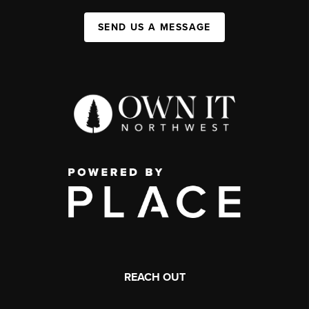
SEND US A MESSAGE
REACH OUT