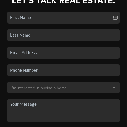
LET'S TALK REAL ESTATE.