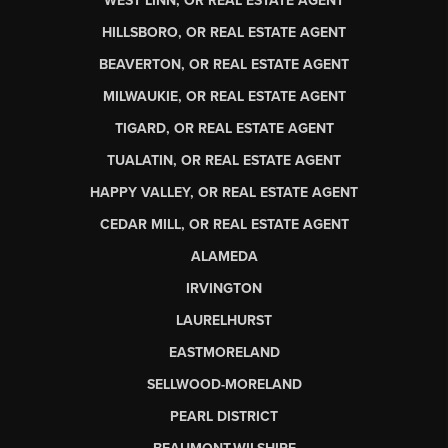
WEST LINN, OR REAL ESTATE AGENT
HILLSBORO, OR REAL ESTATE AGENT
BEAVERTON, OR REAL ESTATE AGENT
MILWAUKIE, OR REAL ESTATE AGENT
TIGARD, OR REAL ESTATE AGENT
TUALATIN, OR REAL ESTATE AGENT
HAPPY VALLEY, OR REAL ESTATE AGENT
CEDAR MILL, OR REAL ESTATE AGENT
ALAMEDA
IRVINGTON
LAURELHURST
EASTMORELAND
SELLWOOD-MORELAND
PEARL DISTRICT