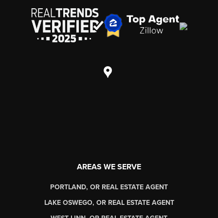
AREAS WE SERVE
PORTLAND, OR REAL ESTATE AGENT
LAKE OSWEGO, OR REAL ESTATE AGENT