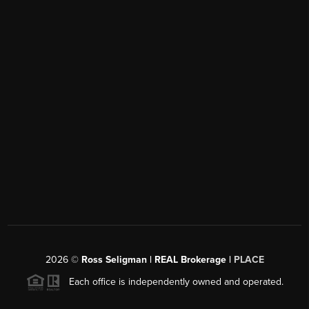
2026
©
Ross Seligman | REAL Brokerage |
PLACE
Each office is independently owned and operated.