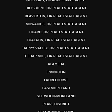
WEST LINN, OR REAL ESTATE AGENT
HILLSBORO, OR REAL ESTATE AGENT
BEAVERTON, OR REAL ESTATE AGENT
MILWAUKIE, OR REAL ESTATE AGENT
TIGARD, OR REAL ESTATE AGENT
TUALATIN, OR REAL ESTATE AGENT
HAPPY VALLEY, OR REAL ESTATE AGENT
CEDAR MILL, OR REAL ESTATE AGENT
ALAMEDA
IRVINGTON
LAURELHURST
EASTMORELAND
SELLWOOD-MORELAND
PEARL DISTRICT