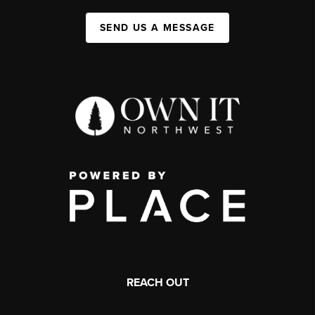
SEND US A MESSAGE
REACH OUT