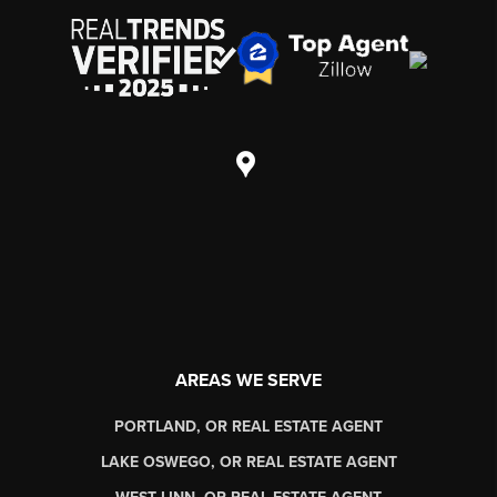
AREAS WE SERVE
PORTLAND, OR REAL ESTATE AGENT
LAKE OSWEGO, OR REAL ESTATE AGENT