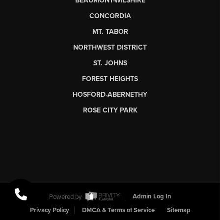
BEAUMONT-WILSHIRE
CONCORDIA
MT. TABOR
NORTHWEST DISTRICT
ST. JOHNS
FOREST HEIGHTS
HOSFORD-ABERNETHY
ROSE CITY PARK
Powered by
Admin Log In
Privacy Policy
DMCA & Terms of Service
Sitemap