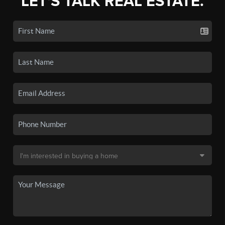
LET'S TALK REAL ESTATE.