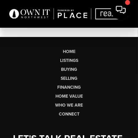
HOME
LISTINGS
BUYING
SELLING
FINANCING
HOME VALUE
WHO WE ARE
CONNECT