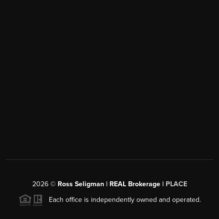
2026
©
Ross Seligman | REAL Brokerage |
PLACE
Each office is independently owned and operated.