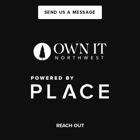
SEND US A MESSAGE
REACH OUT