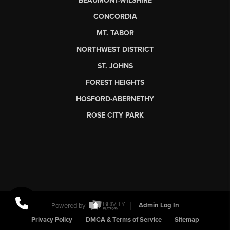
BEAUMONT-WILSHIRE
CONCORDIA
MT. TABOR
NORTHWEST DISTRICT
ST. JOHNS
FOREST HEIGHTS
HOSFORD-ABERNETHY
ROSE CITY PARK
Powered by
Admin Log In
Privacy Policy
DMCA & Terms of Service
Sitemap