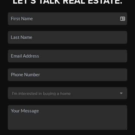
LET'S TALK REAL ESTATE.