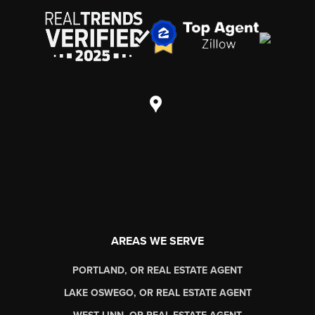
AREAS WE SERVE
PORTLAND, OR REAL ESTATE AGENT
LAKE OSWEGO, OR REAL ESTATE AGENT