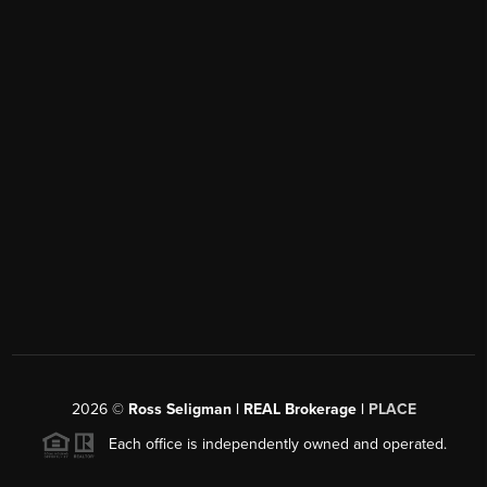
2026
©
Ross Seligman | REAL Brokerage |
PLACE
Each office is independently owned and operated.