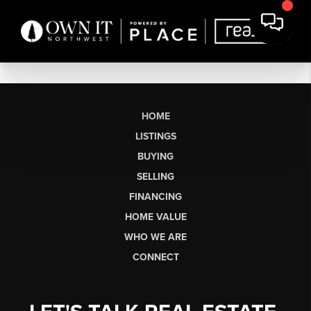
HOME
LISTINGS
BUYING
SELLING
FINANCING
HOME VALUE
WHO WE ARE
CONNECT