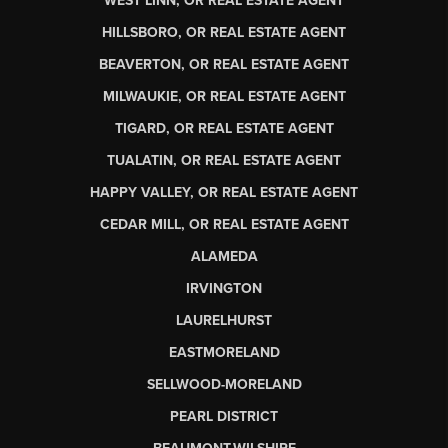
WEST LINN, OR REAL ESTATE AGENT
HILLSBORO, OR REAL ESTATE AGENT
BEAVERTON, OR REAL ESTATE AGENT
MILWAUKIE, OR REAL ESTATE AGENT
TIGARD, OR REAL ESTATE AGENT
TUALATIN, OR REAL ESTATE AGENT
HAPPY VALLEY, OR REAL ESTATE AGENT
CEDAR MILL, OR REAL ESTATE AGENT
ALAMEDA
IRVINGTON
LAURELHURST
EASTMORELAND
SELLWOOD-MORELAND
PEARL DISTRICT