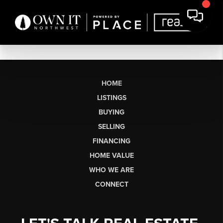
HOME
LISTINGS
BUYING
SELLING
FINANCING
HOME VALUE
WHO WE ARE
CONNECT