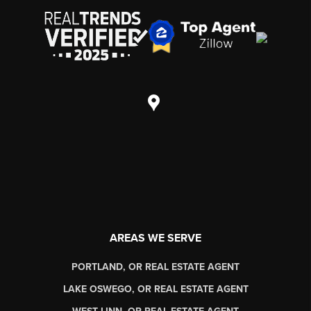
AREAS WE SERVE
PORTLAND, OR REAL ESTATE AGENT
LAKE OSWEGO, OR REAL ESTATE AGENT