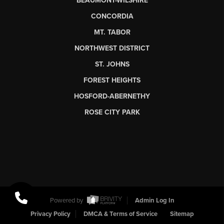
BEAUMONT-WILSHIRE
CONCORDIA
MT. TABOR
NORTHWEST DISTRICT
ST. JOHNS
FOREST HEIGHTS
HOSFORD-ABERNETHY
ROSE CITY PARK
Powered by
Admin Log In
Privacy Policy
DMCA & Terms of Service
Sitemap