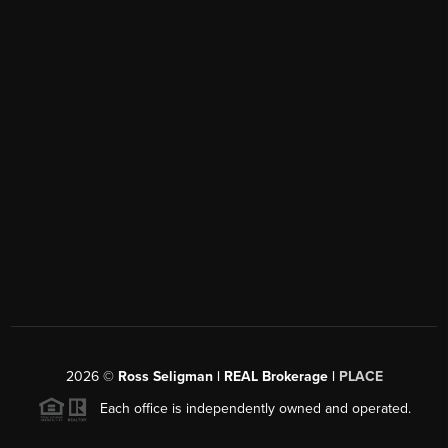
2026
©
Ross Seligman | REAL Brokerage |
PLACE
Each office is independently owned and operated.