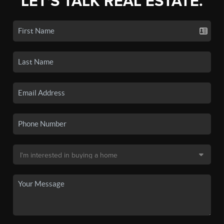
LET'S TALK REAL ESTATE.