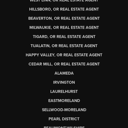
WEST LINN, OR REAL ESTATE AGENT
HILLSBORO, OR REAL ESTATE AGENT
BEAVERTON, OR REAL ESTATE AGENT
MILWAUKIE, OR REAL ESTATE AGENT
TIGARD, OR REAL ESTATE AGENT
TUALATIN, OR REAL ESTATE AGENT
HAPPY VALLEY, OR REAL ESTATE AGENT
CEDAR MILL, OR REAL ESTATE AGENT
ALAMEDA
IRVINGTON
LAURELHURST
EASTMORELAND
SELLWOOD-MORELAND
PEARL DISTRICT