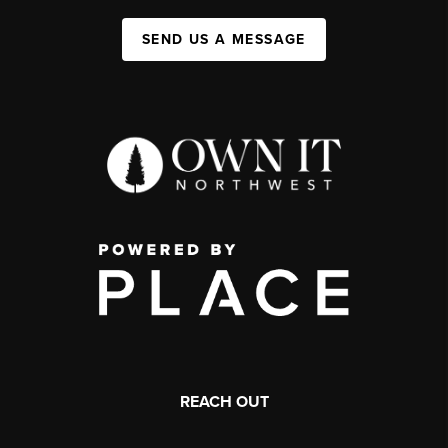
SEND US A MESSAGE
REACH OUT