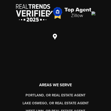
AREAS WE SERVE
PORTLAND, OR REAL ESTATE AGENT
LAKE OSWEGO, OR REAL ESTATE AGENT