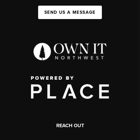
SEND US A MESSAGE
REACH OUT