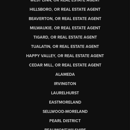
WEST LINN, OR REAL ESTATE AGENT
HILLSBORO, OR REAL ESTATE AGENT
BEAVERTON, OR REAL ESTATE AGENT
MILWAUKIE, OR REAL ESTATE AGENT
TIGARD, OR REAL ESTATE AGENT
TUALATIN, OR REAL ESTATE AGENT
HAPPY VALLEY, OR REAL ESTATE AGENT
CEDAR MILL, OR REAL ESTATE AGENT
ALAMEDA
IRVINGTON
LAURELHURST
EASTMORELAND
SELLWOOD-MORELAND
PEARL DISTRICT