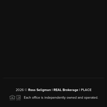
2026
©
Ross Seligman | REAL Brokerage |
PLACE
Each office is independently owned and operated.