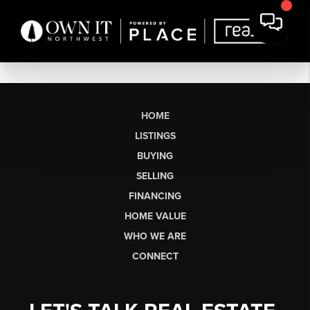
HOME
LISTINGS
BUYING
SELLING
FINANCING
HOME VALUE
WHO WE ARE
CONNECT