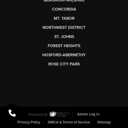
BEAUMONT-WILSHIRE
CONCORDIA
MT. TABOR
NORTHWEST DISTRICT
ST. JOHNS
FOREST HEIGHTS
HOSFORD-ABERNETHY
ROSE CITY PARK
Powered by
Admin Log In
Privacy Policy
DMCA & Terms of Service
Sitemap