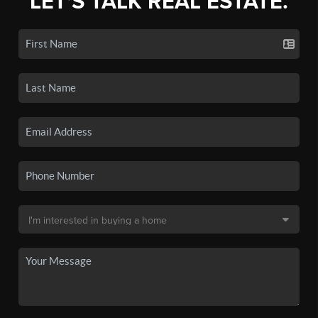
LET'S TALK REAL ESTATE.