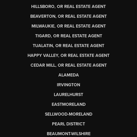
HILLSBORO, OR REAL ESTATE AGENT
BEAVERTON, OR REAL ESTATE AGENT
MILWAUKIE, OR REAL ESTATE AGENT
TIGARD, OR REAL ESTATE AGENT
TUALATIN, OR REAL ESTATE AGENT
HAPPY VALLEY, OR REAL ESTATE AGENT
CEDAR MILL, OR REAL ESTATE AGENT
ALAMEDA
IRVINGTON
LAURELHURST
EASTMORELAND
SELLWOOD-MORELAND
PEARL DISTRICT
BEAUMONT-WILSHIRE