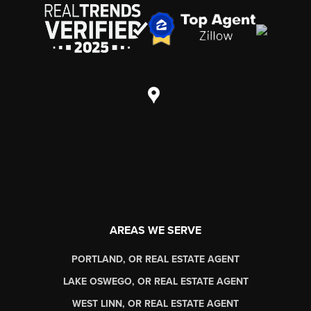
AREAS WE SERVE
PORTLAND, OR REAL ESTATE AGENT
LAKE OSWEGO, OR REAL ESTATE AGENT
WEST LINN, OR REAL ESTATE AGENT