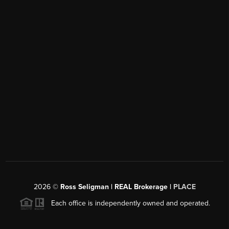
2026
©
Ross Seligman | REAL Brokerage |
PLACE
Each office is independently owned and operated.