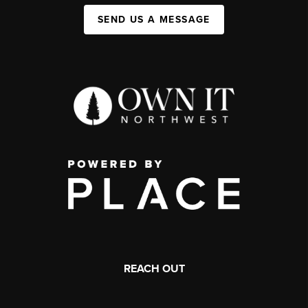
SEND US A MESSAGE
REACH OUT