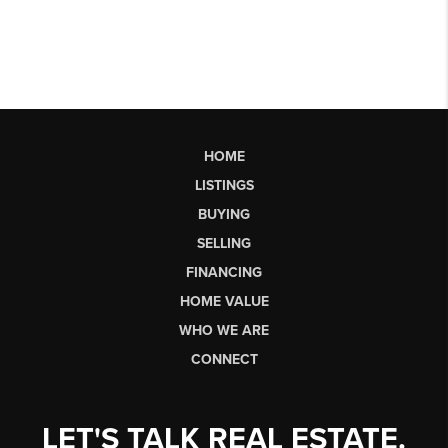
HOME
LISTINGS
BUYING
SELLING
FINANCING
HOME VALUE
WHO WE ARE
CONNECT
LET'S TALK REAL ESTATE.