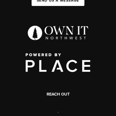
SEND US A MESSAGE
REACH OUT
,