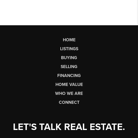
HOME
LISTINGS
BUYING
SELLING
FINANCING
HOME VALUE
WHO WE ARE
CONNECT
LET'S TALK REAL ESTATE.