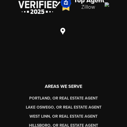
AREAS WE SERVE
PORTLAND, OR REAL ESTATE AGENT
LAKE OSWEGO, OR REAL ESTATE AGENT
WEST LINN, OR REAL ESTATE AGENT
HILLSBORO, OR REAL ESTATE AGENT