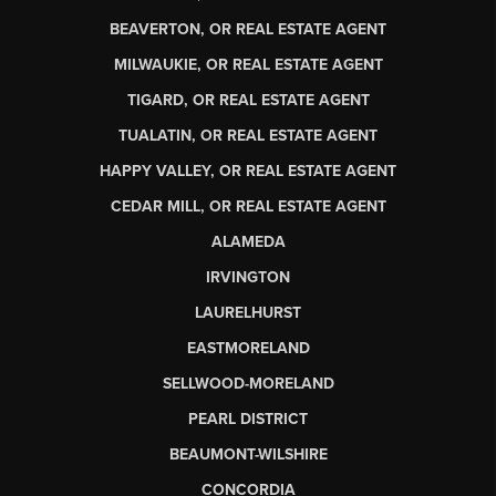
BEAVERTON, OR REAL ESTATE AGENT
MILWAUKIE, OR REAL ESTATE AGENT
TIGARD, OR REAL ESTATE AGENT
TUALATIN, OR REAL ESTATE AGENT
HAPPY VALLEY, OR REAL ESTATE AGENT
CEDAR MILL, OR REAL ESTATE AGENT
ALAMEDA
IRVINGTON
LAURELHURST
EASTMORELAND
SELLWOOD-MORELAND
PEARL DISTRICT
BEAUMONT-WILSHIRE
CONCORDIA