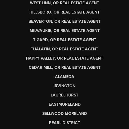
WEST LINN, OR REAL ESTATE AGENT
HILLSBORO, OR REAL ESTATE AGENT
BEAVERTON, OR REAL ESTATE AGENT
MILWAUKIE, OR REAL ESTATE AGENT
TIGARD, OR REAL ESTATE AGENT
TUALATIN, OR REAL ESTATE AGENT
HAPPY VALLEY, OR REAL ESTATE AGENT
CEDAR MILL, OR REAL ESTATE AGENT
ALAMEDA
IRVINGTON
LAURELHURST
EASTMORELAND
SELLWOOD-MORELAND
PEARL DISTRICT