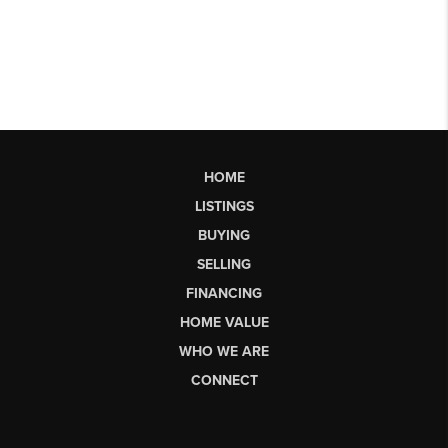
HOME
LISTINGS
BUYING
SELLING
FINANCING
HOME VALUE
WHO WE ARE
CONNECT