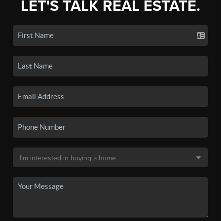
LET'S TALK REAL ESTATE.