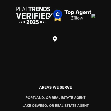
AREAS WE SERVE
PORTLAND, OR REAL ESTATE AGENT
LAKE OSWEGO, OR REAL ESTATE AGENT