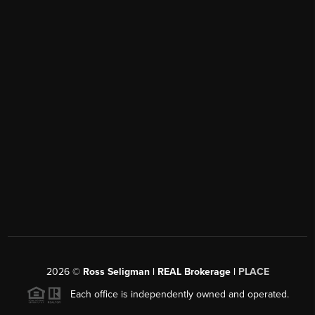
2026
©
Ross Seligman | REAL Brokerage |
PLACE
Each office is independently owned and operated.