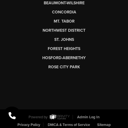
BEAUMONT-WILSHIRE
CONCORDIA
MT. TABOR
NORTHWEST DISTRICT
ST. JOHNS
FOREST HEIGHTS
HOSFORD-ABERNETHY
ROSE CITY PARK
Powered by
Admin Log In
Privacy Policy
DMCA & Terms of Service
Sitemap