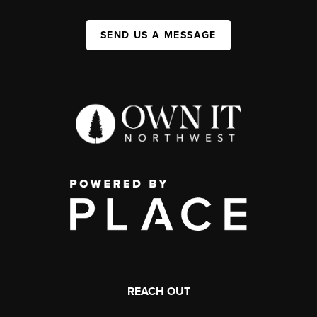
SEND US A MESSAGE
REACH OUT