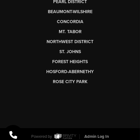
PEARL DISTRICT
BEAUMONT-WILSHIRE
CONCORDIA
MT. TABOR
NORTHWEST DISTRICT
ST. JOHNS
FOREST HEIGHTS
HOSFORD-ABERNETHY
ROSE CITY PARK
Powered by
Admin Log In