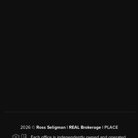
2026
©
Ross Seligman | REAL Brokerage |
PLACE
Each office is independently owned and operated.