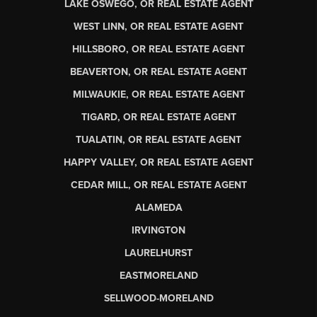
LAKE OSWEGO, OR REAL ESTATE AGENT
WEST LINN, OR REAL ESTATE AGENT
HILLSBORO, OR REAL ESTATE AGENT
BEAVERTON, OR REAL ESTATE AGENT
MILWAUKIE, OR REAL ESTATE AGENT
TIGARD, OR REAL ESTATE AGENT
TUALATIN, OR REAL ESTATE AGENT
HAPPY VALLEY, OR REAL ESTATE AGENT
CEDAR MILL, OR REAL ESTATE AGENT
ALAMEDA
IRVINGTON
LAURELHURST
EASTMORELAND
SELLWOOD-MORELAND