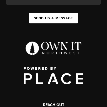
SEND US A MESSAGE
REACH OUT