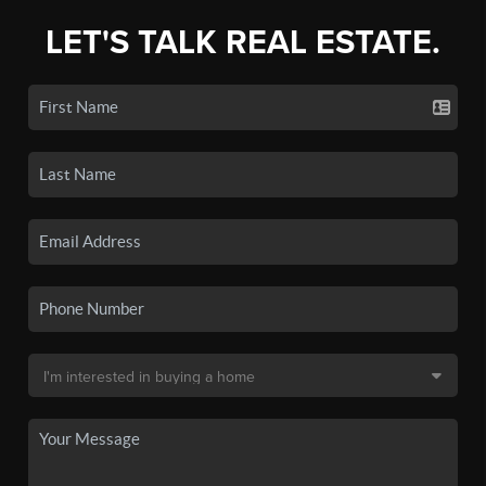
LET'S TALK REAL ESTATE.