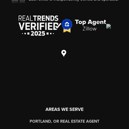
AREAS WE SERVE
PORTLAND, OR REAL ESTATE AGENT