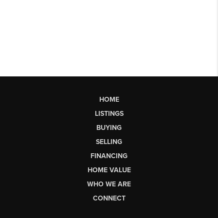
HOME
LISTINGS
BUYING
SELLING
FINANCING
HOME VALUE
WHO WE ARE
CONNECT