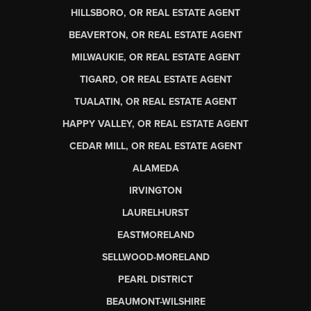
HILLSBORO, OR REAL ESTATE AGENT
BEAVERTON, OR REAL ESTATE AGENT
MILWAUKIE, OR REAL ESTATE AGENT
TIGARD, OR REAL ESTATE AGENT
TUALATIN, OR REAL ESTATE AGENT
HAPPY VALLEY, OR REAL ESTATE AGENT
CEDAR MILL, OR REAL ESTATE AGENT
ALAMEDA
IRVINGTON
LAURELHURST
EASTMORELAND
SELLWOOD-MORELAND
PEARL DISTRICT
BEAUMONT-WILSHIRE