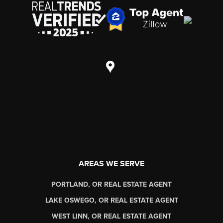
AREAS WE SERVE
PORTLAND, OR REAL ESTATE AGENT
LAKE OSWEGO, OR REAL ESTATE AGENT
WEST LINN, OR REAL ESTATE AGENT