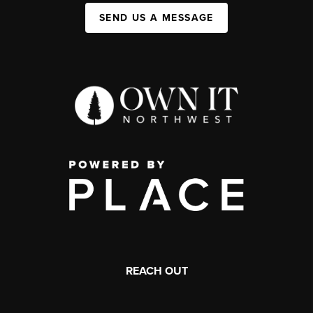
SEND US A MESSAGE
REACH OUT