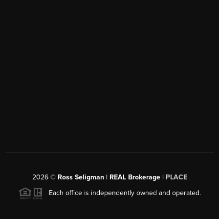
2026
©
Ross Seligman | REAL Brokerage |
PLACE
Each office is independently owned and operated.