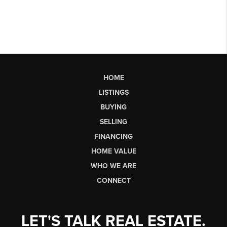
HOME
LISTINGS
BUYING
SELLING
FINANCING
HOME VALUE
WHO WE ARE
CONNECT
LET'S TALK REAL ESTATE.