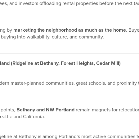
rees, and investors offloading rental properties before the next t
ing by
marketing the neighborhood as much as the home
. Buye
buying into walkability, culture, and community.
and (Ridgeline at Bethany, Forest Heights, Cedar Mill)
dern master-planned communities, great schools, and proximity 
 points,
Bethany and NW Portland
remain magnets for relocatio
eattle and California.
dgeline at Bethany is among Portland’s most active communities 