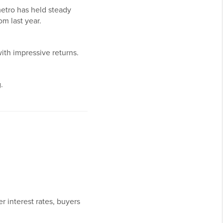
etro has held steady
om last year.
with impressive returns.
.
r interest rates, buyers