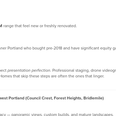
M
range that feel new or freshly renovated.
nner Portland who bought pre-2018 and have significant equity ga
xpect
presentation perfection
. Professional staging, drone videogr
omes that skip these steps are often the ones that linger.
west Portland (Council Crest, Forest Heights, Bridlemile)
vacy — panoramic views, custom builds, and mature landscapes.