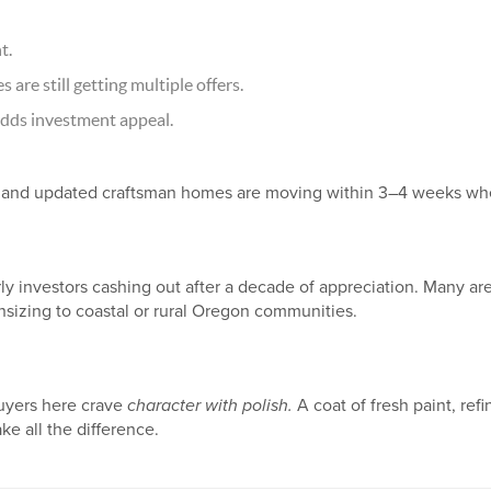
t.
are still getting multiple offers.
dds investment appeal.
nd updated craftsman homes are moving within 3–4 weeks when
y investors cashing out after a decade of appreciation. Many are
nsizing to coastal or rural Oregon communities.
Buyers here crave
character with polish.
A coat of fresh paint, refi
e all the difference.