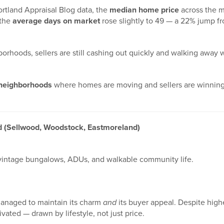
ortland Appraisal Blog data, the
median home price
across the m
 the
average days on market
rose slightly to 49 — a 22% jump fr
borhoods, sellers are still cashing out quickly and walking away 
 neighborhoods
where homes are moving and sellers are winning
d (Sellwood, Woodstock, Eastmoreland)
 vintage bungalows, ADUs, and walkable community life.
managed to maintain its charm
and
its buyer appeal. Despite highe
vated — drawn by lifestyle, not just price.