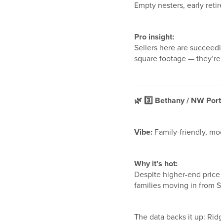
Empty nesters, early reti
Pro insight:
Sellers here are succeed
square footage — they’re 
🌿
3️
Bethany / NW Portl
Vibe:
Family-friendly, mo
Why it’s hot:
Despite higher-end price
families moving in from S
The data backs it up: Ri