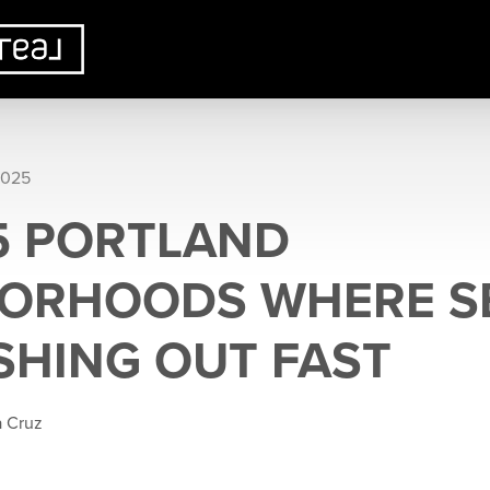
2025
 5 PORTLAND
ORHOODS WHERE S
SHING OUT FAST
a Cruz