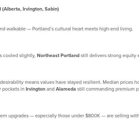
(Alberta, Irvington, Sabin)
and walkable — Portland’s cultural heart meets high-end living.
 cooled slightly,
Northeast Portland
still delivers strong equity 
desirability means values have stayed resilient. Median prices h
y pockets in
Irvington
and
Alameda
still commanding premium pr
rn upgrades — especially those under $800K — are selling wit