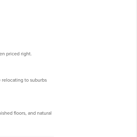
 priced right.
 relocating to suburbs
nished floors, and natural