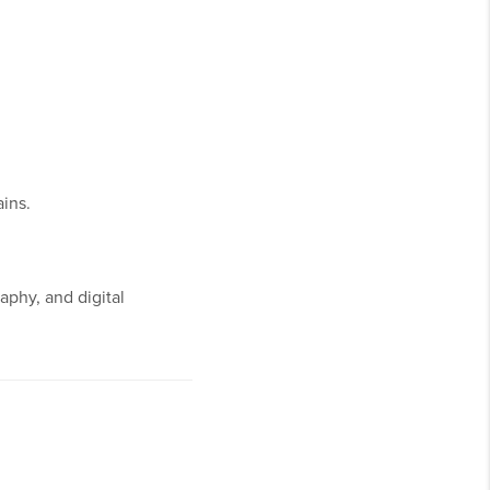
ins.
aphy, and digital