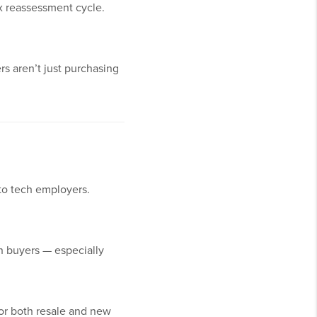
ax reassessment cycle.
rs aren’t just purchasing
to tech employers.
n buyers — especially
for both resale and new