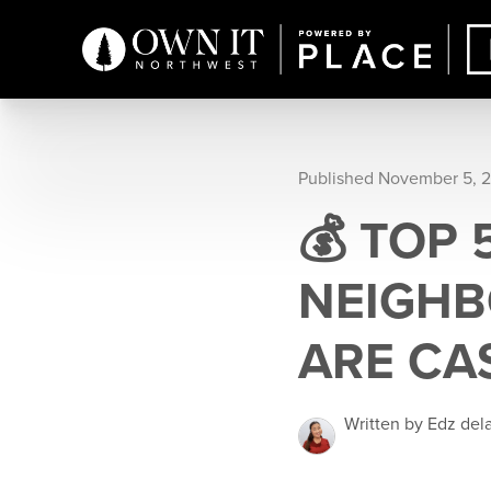
Published November 5, 
💰 TOP
NEIGHB
ARE CA
Written by Edz del