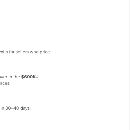
exits for sellers who price
over in the
$600K–
ices.
hin 30–40 days.