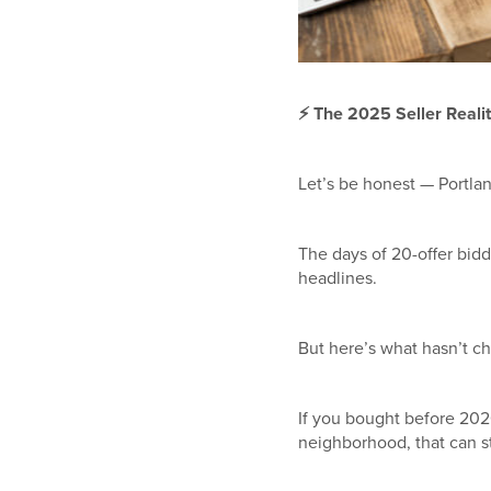
⚡
The 2025 Seller Reality:
Let’s be honest — Portlan
The days of 20-offer bidd
headlines.
But here’s what hasn’t 
If you bought before 202
neighborhood, that can stil