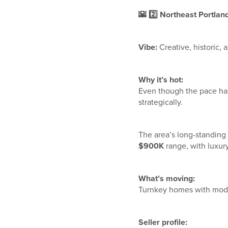
🌇
2️
Northeast Portland 
Vibe:
Creative, historic, 
Why it’s hot:
Even though the pace has
strategically.
The area’s long-standing 
$900K
range, with luxur
What’s moving:
Turnkey homes with mode
Seller profile: