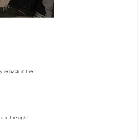
y’re back in the
 in the right