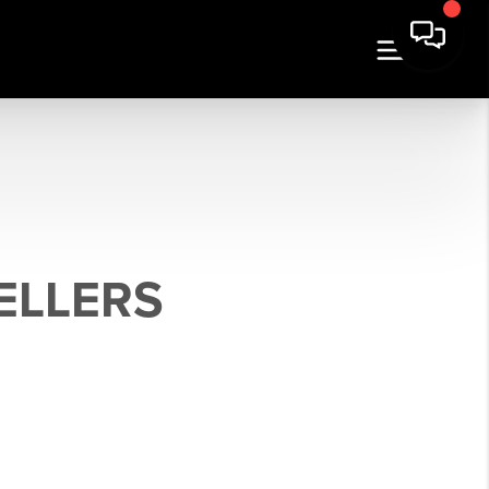
ELLERS