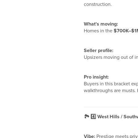
construction.
What’s moving:
Homes in the
$700K–$1
Seller profile:
Upsizers moving out of i
Pro insight:
Buyers in this bracket e
walkthroughs are musts. H
🏞️
4️
West Hills / South
Vibe:
Prestige meets pri