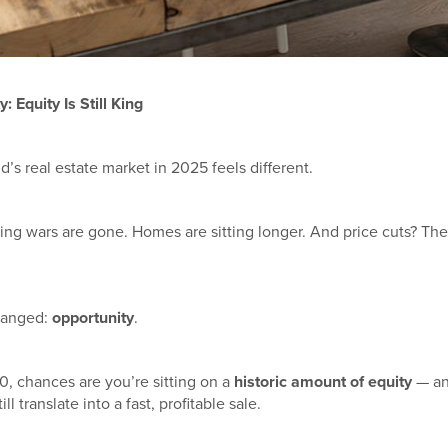
 Equity Is Still King
d’s real estate market in 2025 feels different.
ing wars are gone. Homes are sitting longer. And price cuts? The
changed:
opportunity
.
0, chances are you’re sitting on a
historic amount of equity
— and
l translate into a fast, profitable sale.