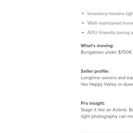
Inventory remains tigh
Well-maintained homes 
ADU-friendly zoning a
What’s moving:
Bungalows under $700K a
Seller profile:
Longtime owners and earl
like Happy Valley or dow
Pro insight:
Stage it like an Airbnb. 
light photography can mak