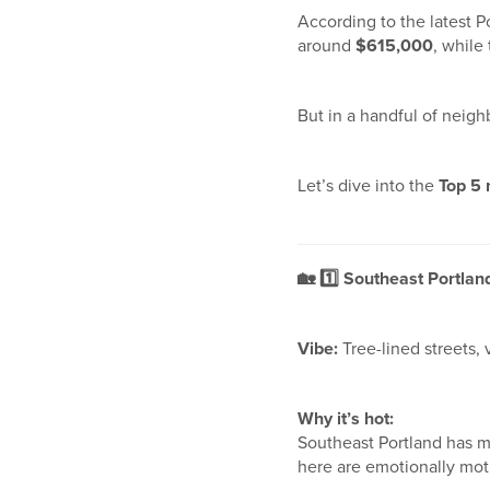
According to the latest P
around
$615,000
, while
But in a handful of neigh
Let’s dive into the
Top 5
🏡
1️
Southeast Portlan
Vibe:
Tree-lined streets,
Why it’s hot:
Southeast Portland has 
here are emotionally moti