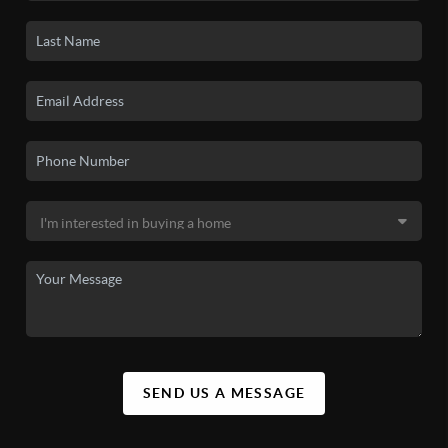
SEND US A MESSAGE