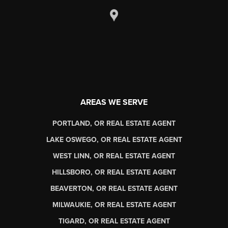
AREAS WE SERVE
PORTLAND, OR REAL ESTATE AGENT
LAKE OSWEGO, OR REAL ESTATE AGENT
WEST LINN, OR REAL ESTATE AGENT
HILLSBORO, OR REAL ESTATE AGENT
BEAVERTON, OR REAL ESTATE AGENT
MILWAUKIE, OR REAL ESTATE AGENT
TIGARD, OR REAL ESTATE AGENT