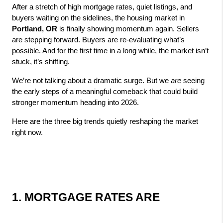
After a stretch of high mortgage rates, quiet listings, and 
buyers waiting on the sidelines, the housing market in 
Portland, OR
 is finally showing momentum again. Sellers 
are stepping forward. Buyers are re‑evaluating what’s 
possible. And for the first time in a long while, the market isn’t 
stuck, it’s shifting.
We’re not talking about a dramatic surge. But we 
are
 seeing 
the early steps of a meaningful comeback that could build 
stronger momentum heading into 2026.
Here are the three big trends quietly reshaping the market 
right now.
1. MORTGAGE RATES ARE 