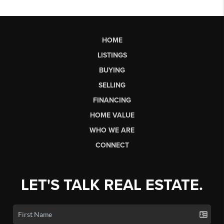
HOME
LISTINGS
BUYING
SELLING
FINANCING
HOME VALUE
WHO WE ARE
CONNECT
LET'S TALK REAL ESTATE.