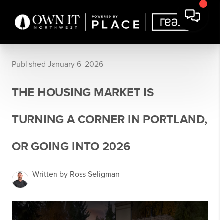
Published January 6, 2026
THE HOUSING MARKET IS
TURNING A CORNER IN PORTLAND,
OR GOING INTO 2026
Written by Ross Seligman