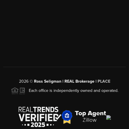
2026
©
Ross Seligman | REAL Brokerage |
PLACE
Each office is independently owned and operated.