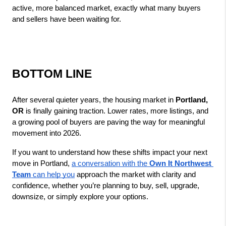
active, more balanced market, exactly what many buyers 
and sellers have been waiting for.
BOTTOM LINE
After several quieter years, the housing market in 
Portland, 
OR
 is finally gaining traction. Lower rates, more listings, and 
a growing pool of buyers are paving the way for meaningful 
movement into 2026.
If you want to understand how these shifts impact your next 
move in Portland, 
a conversation with the 
Own It Northwest 
Team
 can help you
 approach the market with clarity and 
confidence, whether you’re planning to buy, sell, upgrade, 
downsize, or simply explore your options.