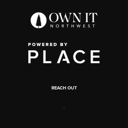
REACH OUT
,