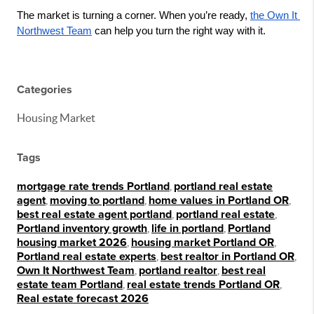
The market is turning a corner. When you’re ready, 
the Own It 
Northwest Team
 can help you turn the right way with it.
Categories
Housing Market
Tags
mortgage rate trends Portland
,
portland real estate
agent
,
moving to portland
,
home values in Portland OR
,
best real estate agent portland
,
portland real estate
,
Portland inventory growth
,
life in portland
,
Portland
housing market 2026
,
housing market Portland OR
,
Portland real estate experts
,
best realtor in Portland OR
,
Own It Northwest Team
,
portland realtor
,
best real
estate team Portland
,
real estate trends Portland OR
,
Real estate forecast 2026