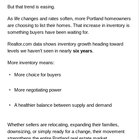
But that trend is easing.
As life changes and rates soften, more Portland homeowners 
are choosing to list their homes. That increase in inventory is 
something buyers have been waiting for.
Realtor.com data shows inventory growth heading toward 
levels we haven’t seen in nearly 
six years
.
More inventory means:
More choice for buyers
More negotiating power
A healthier balance between supply and demand
Whether sellers are relocating, expanding their families, 
downsizing, or simply ready for a change, their movement 
strengthens the entire Portland real estate market.