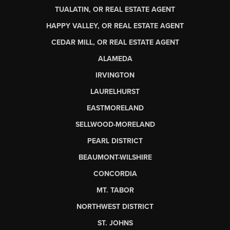
TUALATIN, OR REAL ESTATE AGENT
HAPPY VALLEY, OR REAL ESTATE AGENT
CEDAR MILL, OR REAL ESTATE AGENT
ALAMEDA
IRVINGTON
LAURELHURST
EASTMORELAND
SELLWOOD-MORELAND
PEARL DISTRICT
BEAUMONT-WILSHIRE
CONCORDIA
MT. TABOR
NORTHWEST DISTRICT
ST. JOHNS