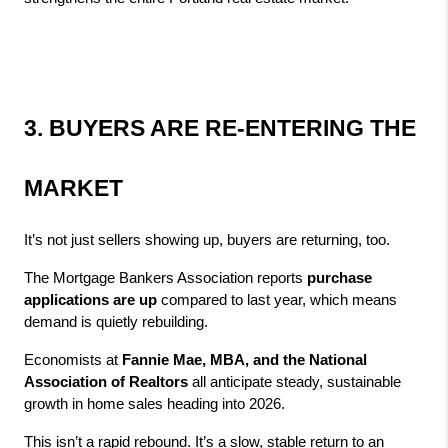
3. BUYERS ARE RE‑ENTERING THE 
MARKET
It’s not just sellers showing up, buyers are returning, too.
The Mortgage Bankers Association reports 
purchase 
applications are up
 compared to last year, which means 
demand is quietly rebuilding.
Economists at 
Fannie Mae, MBA, and the National 
Association of Realtors
 all anticipate steady, sustainable 
growth in home sales heading into 2026.
This isn’t a rapid rebound. It’s a slow, stable return to an 