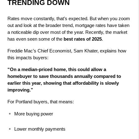
TRENDING DOWN
Rates move constantly, that’s expected. But when you zoom 
out and look at the broader trend, mortgage rates have taken 
a noticeable dip over most of the year. Recently, the market 
has even seen some of the 
best rates of 2025
.
Freddie Mac’s Chief Economist, Sam Khater, explains how 
this impacts buyers:
“On a median-priced home, this could allow a 
homebuyer to save thousands annually compared to 
earlier this year, showing that affordability is slowly 
improving.”
For Portland buyers, that means:
More buying power
Lower monthly payments