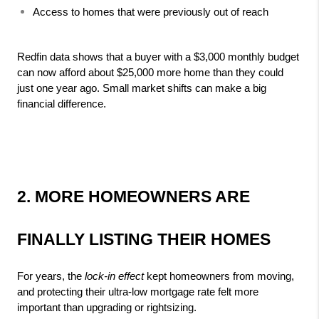
Access to homes that were previously out of reach
Redfin data shows that a buyer with a $3,000 monthly budget 
can now afford about $25,000 more home than they could 
just one year ago. Small market shifts can make a big 
financial difference.
2. MORE HOMEOWNERS ARE 
FINALLY LISTING THEIR HOMES
For years, the 
lock‑in effect
 kept homeowners from moving, 
and protecting their ultra‑low mortgage rate felt more 
important than upgrading or rightsizing.