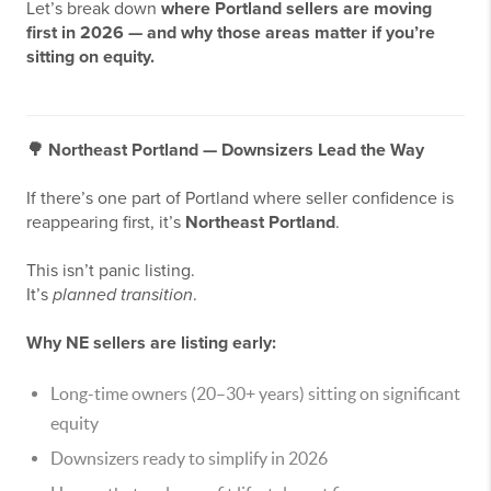
Let’s break down
where Portland sellers are moving
first in 2026 — and why those areas matter if you’re
sitting on equity.
🌳
Northeast Portland — Downsizers Lead the Way
If there’s one part of Portland where seller confidence is
reappearing first, it’s
Northeast Portland
.
This isn’t panic listing.
It’s
planned transition
.
Why NE sellers are listing early:
Long-time owners (20–30+ years) sitting on significant
equity
Downsizers ready to simplify in 2026