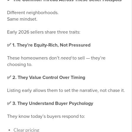
Different neighborhoods.
Same mindset.
Early 2026 sellers share three traits:
✅
1. They’re Equity-Rich, Not Pressured
These homeowners don’t
need
to sell — they’re
choosing to.
✅
2. They Value Control Over Timing
Listing early allows them to set the narrative, not chase it.
✅
3. They Understand Buyer Psychology
They know today’s buyers respond to:
Clear pricing