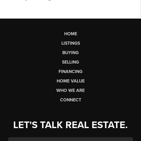
HOME
LISTINGS
BUYING
SELLING
FINANCING
HOME VALUE
WHO WE ARE
CONNECT
LET'S TALK REAL ESTATE.