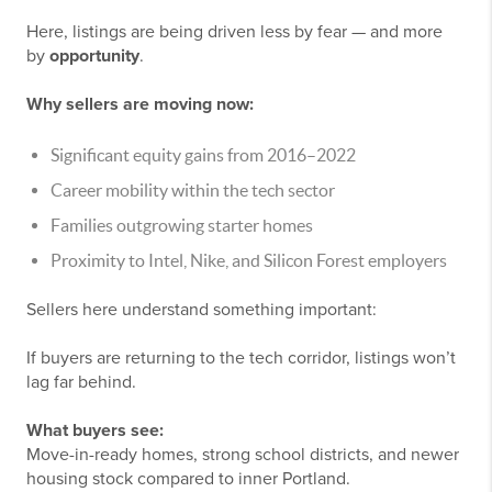
Here, listings are being driven less by fear — and more
by
opportunity
.
Why sellers are moving now:
Significant equity gains from 2016–2022
Career mobility within the tech sector
Families outgrowing starter homes
Proximity to Intel, Nike, and Silicon Forest employers
Sellers here understand something important:
If buyers are returning to the tech corridor, listings won’t
lag far behind.
What buyers see:
Move-in-ready homes, strong school districts, and newer
housing stock compared to inner Portland.