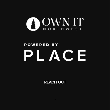
REACH OUT
,