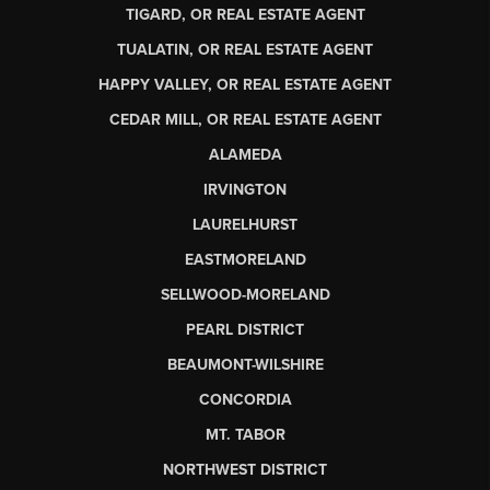
TIGARD, OR REAL ESTATE AGENT
TUALATIN, OR REAL ESTATE AGENT
HAPPY VALLEY, OR REAL ESTATE AGENT
CEDAR MILL, OR REAL ESTATE AGENT
ALAMEDA
IRVINGTON
LAURELHURST
EASTMORELAND
SELLWOOD-MORELAND
PEARL DISTRICT
BEAUMONT-WILSHIRE
CONCORDIA
MT. TABOR
NORTHWEST DISTRICT