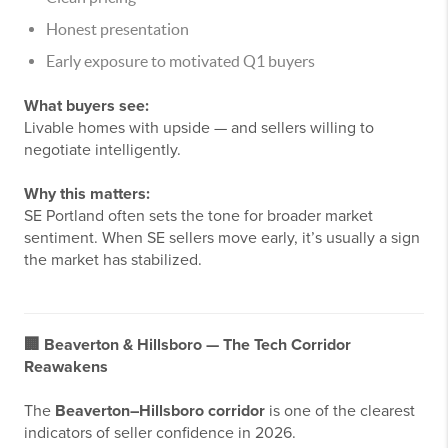
Honest presentation
Early exposure to motivated Q1 buyers
What buyers see:
Livable homes with upside — and sellers willing to
negotiate intelligently.
Why this matters:
SE Portland often sets the tone for broader market
sentiment. When SE sellers move early, it’s usually a sign
the market has stabilized.
🏢
Beaverton & Hillsboro — The Tech Corridor
Reawakens
The
Beaverton–Hillsboro corridor
is one of the clearest
indicators of seller confidence in 2026.