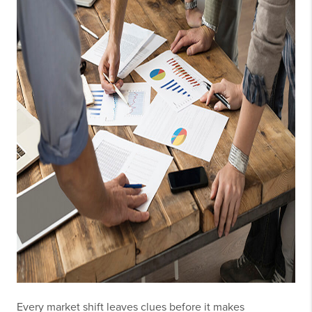
Every market shift leaves clues before it makes