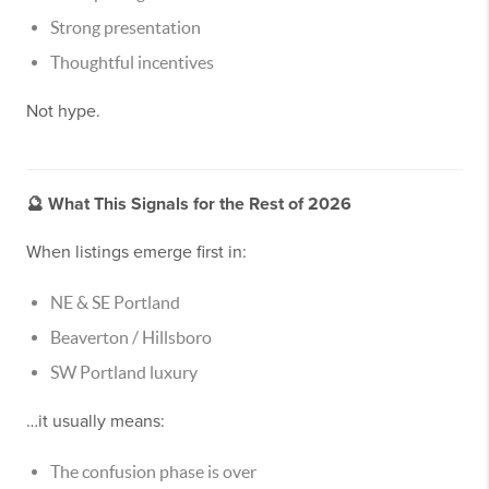
Strong presentation
Thoughtful incentives
Not hype.
🔮
What This Signals for the Rest of 2026
When listings emerge first in:
NE & SE Portland
Beaverton / Hillsboro
SW Portland luxury
…it usually means:
The confusion phase is over