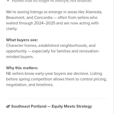
Homes that no longer fit lifestyle, not finances
We’re seeing listings re-emerge in areas like Alameda,
Beaumont, and Concordia — often from sellers who
waited through 2024–2025 and are now acting with
clarity.
What buyers see:
Character homes, established neighborhoods, and
opportunity — especially for families and renovation-
minded buyers.
Why this matters:
NE sellers know early-year buyers are decisive. Listing
before spring competition allows them to control pricing,
negotiation, and timelines.
🌿
Southeast Portland — Equity Meets Strategy