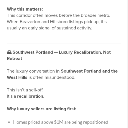
Why this matters:
This corridor often moves
before
the broader metro.
When Beaverton and Hillsboro listings pick up, it’s
usually an early signal of sustained activity.
🌄
Southwest Portland — Luxury Recalibration, Not
Retreat
The luxury conversation in
Southwest Portland and the
West Hills
is often misunderstood.
This isn’t a sell-off.
It’s a
recalibration
.
Why luxury sellers are listing first:
Homes priced above $1M are being repositioned