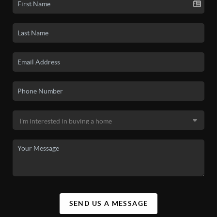
SEND US A MESSAGE