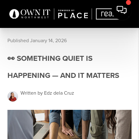
Published January 14, 2026
👀 SOMETHING QUIET IS
HAPPENING — AND IT MATTERS
Written by Edz dela Cruz