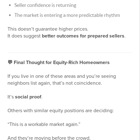
Seller confidence is returning
The market is entering a more predictable rhythm
This doesn’t guarantee higher prices.
It does suggest
better outcomes for prepared sellers
.
💬
Final Thought for Equity-Rich Homeowners
If you live in one of these areas and you’re seeing
neighbors list again, that’s not coincidence.
It’s
social proof
.
Others with similar equity positions are deciding:
“This is a workable market again.”
And they’re moving before the crowd.