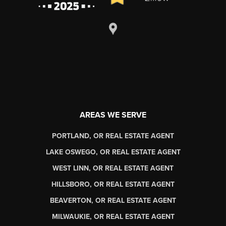
AREAS WE SERVE
PORTLAND, OR REAL ESTATE AGENT
LAKE OSWEGO, OR REAL ESTATE AGENT
WEST LINN, OR REAL ESTATE AGENT
HILLSBORO, OR REAL ESTATE AGENT
BEAVERTON, OR REAL ESTATE AGENT
MILWAUKIE, OR REAL ESTATE AGENT