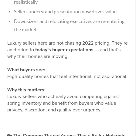
realistically
Sellers understand presentation now drives value
Downsizers and relocating executives are re-entering
the market
Luxury sellers here are not chasing 2022 pricing. They’re
anchoring to
today’s buyer expectations
— and that’s
why their homes are moving.
What buyers see:
High-quality homes that feel intentional, not aspirational.
Why this matters:
Luxury sellers who act early avoid competing against
spring inventory and benefit from buyers who value
privacy, discretion, and quality over urgency.
🔑
The Common Thread Across These Seller Hotspots