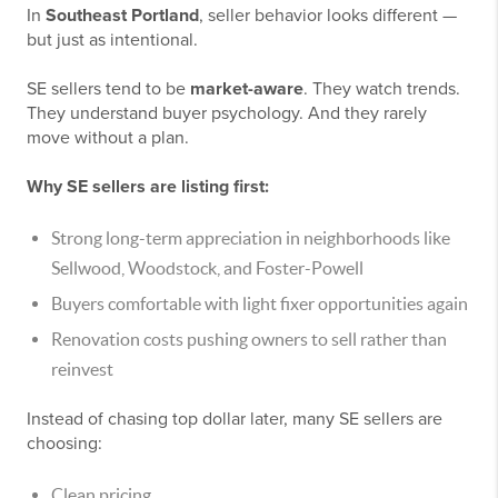
In
Southeast Portland
, seller behavior looks different —
but just as intentional.
SE sellers tend to be
market-aware
. They watch trends.
They understand buyer psychology. And they rarely
move without a plan.
Why SE sellers are listing first:
Strong long-term appreciation in neighborhoods like
Sellwood, Woodstock, and Foster-Powell
Buyers comfortable with light fixer opportunities again
Renovation costs pushing owners to sell rather than
reinvest
Instead of chasing top dollar later, many SE sellers are
choosing:
Clean pricing