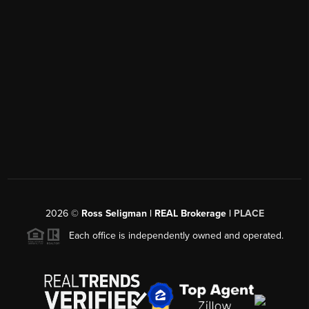
2026
©
Ross Seligman | REAL Brokerage |
PLACE
Each office is independently owned and operated.