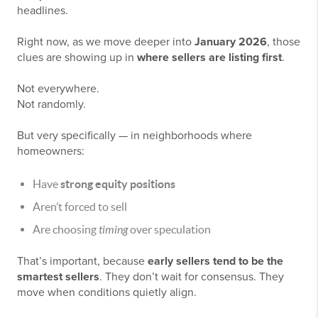
headlines.
Right now, as we move deeper into
January 2026
, those
clues are showing up in
where sellers are listing first
.
Not everywhere.
Not randomly.
But very specifically — in neighborhoods where
homeowners:
Have
strong equity positions
Aren’t forced to sell
Are choosing
timing
over speculation
That’s important, because
early sellers tend to be the
smartest sellers
. They don’t wait for consensus. They
move when conditions quietly align.