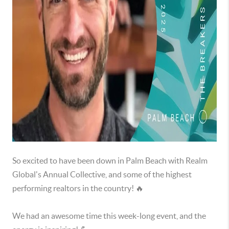
So excited to have been down in Palm Beach with Realm
Global's Annual Collective, and some of the highest
performing realtors in the country! 🔥
We had an awesome time this week-long event, and the