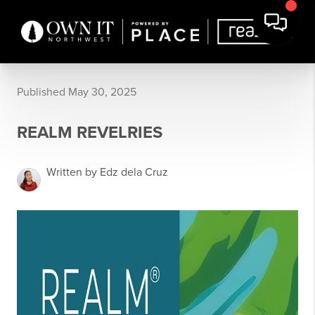
Published May 30, 2025
REALM REVELRIES
Written by Edz dela Cruz