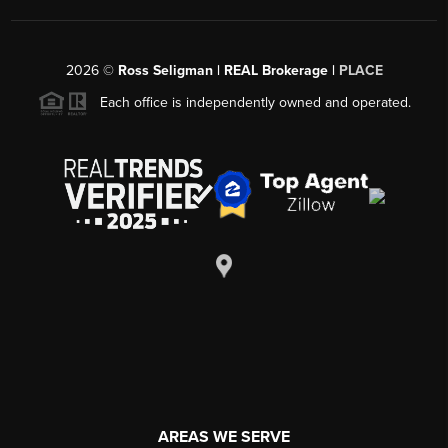
2026
©
Ross Seligman | REAL Brokerage |
PLACE
Each office is independently owned and operated.
AREAS WE SERVE