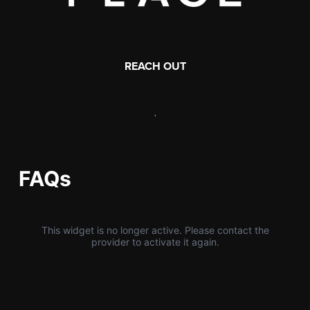
REACH OUT
,