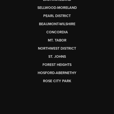
SELLWOOD-MORELAND
PEARL DISTRICT
BEAUMONT-WILSHIRE
CONCORDIA
MT. TABOR
NORTHWEST DISTRICT
ST. JOHNS
FOREST HEIGHTS
HOSFORD-ABERNETHY
ROSE CITY PARK