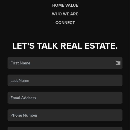
HOME VALUE
WHO WE ARE
CONNECT
LET'S TALK REAL ESTATE.