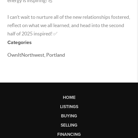
energy is inspiring! 💪
I can’t wait to nurture all of the new relationships fostered,
reflect on what we all learned, and head into the second
half of 2025 inspired! ✅
Categories
OwnItNorthwest, Portland
HOME
LISTINGS
BUYING
SELLING
FINANCING