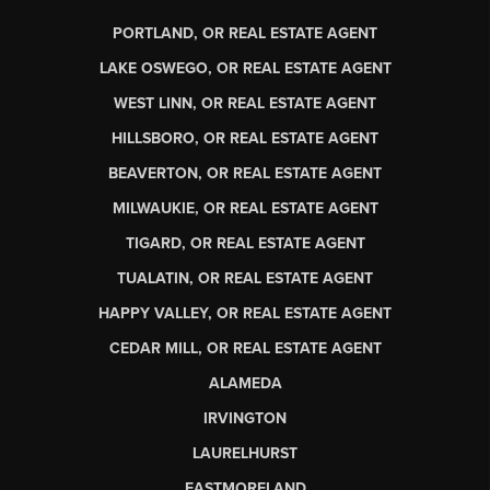
PORTLAND, OR REAL ESTATE AGENT
LAKE OSWEGO, OR REAL ESTATE AGENT
WEST LINN, OR REAL ESTATE AGENT
HILLSBORO, OR REAL ESTATE AGENT
BEAVERTON, OR REAL ESTATE AGENT
MILWAUKIE, OR REAL ESTATE AGENT
TIGARD, OR REAL ESTATE AGENT
TUALATIN, OR REAL ESTATE AGENT
HAPPY VALLEY, OR REAL ESTATE AGENT
CEDAR MILL, OR REAL ESTATE AGENT
ALAMEDA
IRVINGTON
LAURELHURST
EASTMORELAND