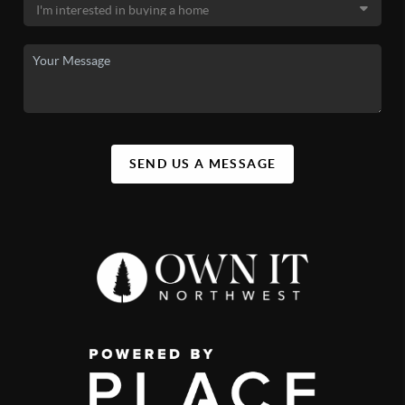
SEND US A MESSAGE