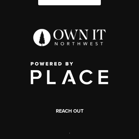
REACH OUT
,