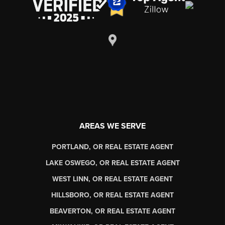
AREAS WE SERVE
PORTLAND, OR REAL ESTATE AGENT
LAKE OSWEGO, OR REAL ESTATE AGENT
WEST LINN, OR REAL ESTATE AGENT
HILLSBORO, OR REAL ESTATE AGENT
BEAVERTON, OR REAL ESTATE AGENT