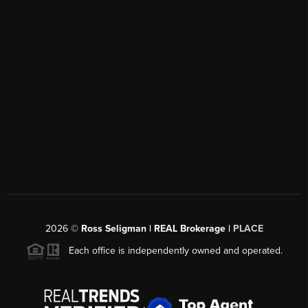
2026
©
Ross Seligman | REAL Brokerage |
PLACE
Each office is independently owned and operated.