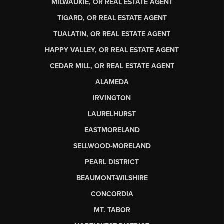
MILWAUKIE, OR REAL ESTATE AGENT
TIGARD, OR REAL ESTATE AGENT
TUALATIN, OR REAL ESTATE AGENT
HAPPY VALLEY, OR REAL ESTATE AGENT
CEDAR MILL, OR REAL ESTATE AGENT
ALAMEDA
IRVINGTON
LAURELHURST
EASTMORELAND
SELLWOOD-MORELAND
PEARL DISTRICT
BEAUMONT-WILSHIRE
CONCORDIA
MT. TABOR