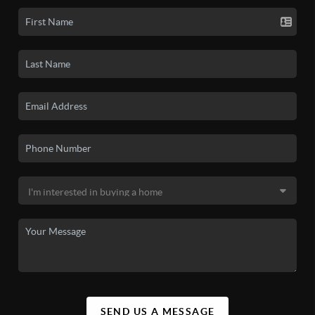
SEND US A MESSAGE