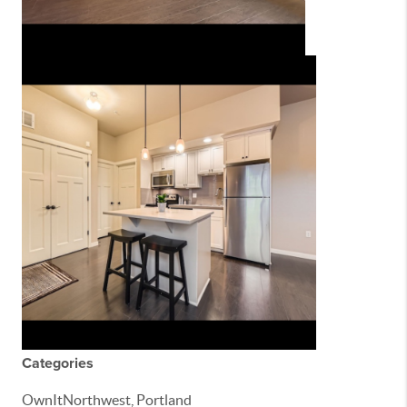
Categories
OwnItNorthwest, Portland