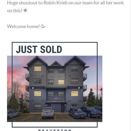
Huge shoutout to Robin Krieb on our team for all her work
on this! 🌟
Welcome home! 🥳