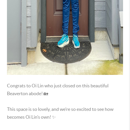
Congrats to Oi Lin who just closed on this beautiful
Beaverton abode! 🏡
This space is so lovely, and we’re so excited to see how
becomes Oi Lin’s own! ✨