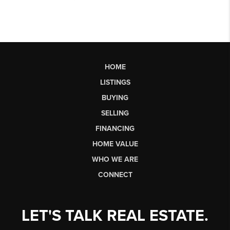
HOME
LISTINGS
BUYING
SELLING
FINANCING
HOME VALUE
WHO WE ARE
CONNECT
LET'S TALK REAL ESTATE.