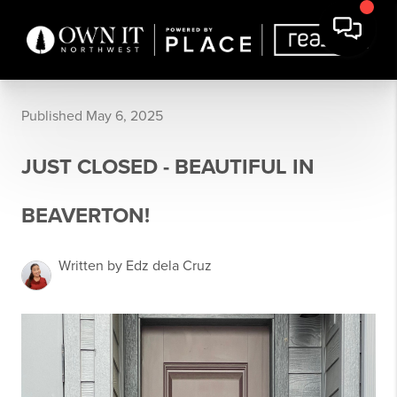
Published May 6, 2025
JUST CLOSED - BEAUTIFUL IN
BEAVERTON!
Written by Edz dela Cruz