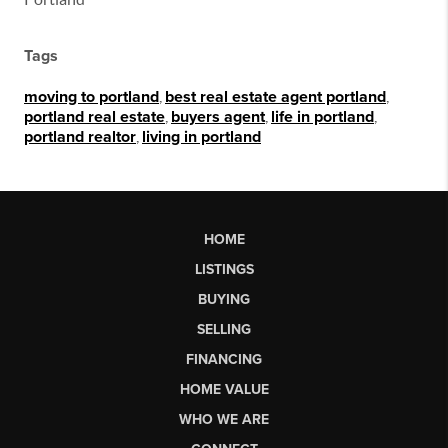
Tags
moving to portland
,
best real estate agent portland
,
portland real estate
,
buyers agent
,
life in portland
,
portland realtor
,
living in portland
HOME
LISTINGS
BUYING
SELLING
FINANCING
HOME VALUE
WHO WE ARE