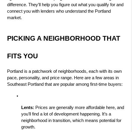
difference. They’ll help you figure out what you qualify for and 
connect you with lenders who understand the Portland 
market.
PICKING A NEIGHBORHOOD THAT 
FITS YOU
Portland is a patchwork of neighborhoods, each with its own 
pace, personality, and price range. Here are a few areas in 
Southeast Portland that are popular among first-time buyers:
Lents:
 Prices are generally more affordable here, and 
you’ll find a lot of development happening. It’s a 
neighborhood in transition, which means potential for 
growth.