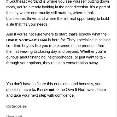
If Southeast Portland is where you see yourself putting down 
roots, you’re already looking in the right direction. It’s a part of 
the city where community still matters, where small 
businesses thrive, and where there's real opportunity to build 
a life that fits your needs.
And if you’re not sure where to start, that’s exactly what the 
Own It Northwest Team
 is here for. They specialize in helping 
first-time buyers like you make sense of the process, from 
the first viewing to closing day and beyond. Whether you’re 
curious about financing, neighborhoods, or just want to talk 
through your options, they’re just a conversation away.
You don’t have to figure this out alone, and honestly, you 
shouldn’t have to. 
Reach out
 to the Own It Northwest Team 
and take your next step with confidence.
Categories
Portland