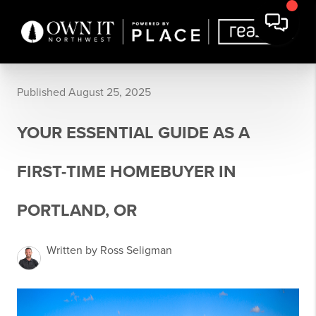
Published August 25, 2025
YOUR ESSENTIAL GUIDE AS A
FIRST-TIME HOMEBUYER IN
PORTLAND, OR
Written by Ross Seligman