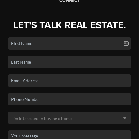
CONNECT
LET'S TALK REAL ESTATE.