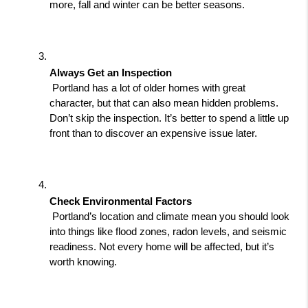
more, fall and winter can be better seasons.
Always Get an Inspection
 Portland has a lot of older homes with great 
character, but that can also mean hidden problems. 
Don’t skip the inspection. It’s better to spend a little up 
front than to discover an expensive issue later.
Check Environmental Factors
 Portland’s location and climate mean you should look 
into things like flood zones, radon levels, and seismic 
readiness. Not every home will be affected, but it’s 
worth knowing.