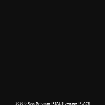
2026
©
Ross Seligman | REAL Brokerage |
PLACE