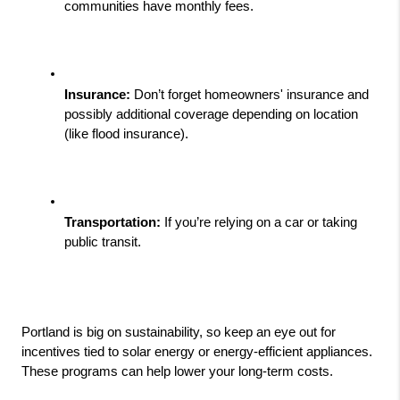
communities have monthly fees.
Insurance:
 Don’t forget homeowners' insurance and 
possibly additional coverage depending on location 
(like flood insurance).
Transportation:
 If you’re relying on a car or taking 
public transit.
Portland is big on sustainability, so keep an eye out for 
incentives tied to solar energy or energy-efficient appliances. 
These programs can help lower your long-term costs.