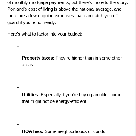
of monthly mortgage payments, but there’s more to the story. 
Portland’s cost of living is above the national average, and 
there are a few ongoing expenses that can catch you off 
guard if you’re not ready.
Here’s what to factor into your budget:
Property taxes:
 They’re higher than in some other 
areas.
Utilities:
 Especially if you’re buying an older home 
that might not be energy-efficient.
HOA fees:
 Some neighborhoods or condo 