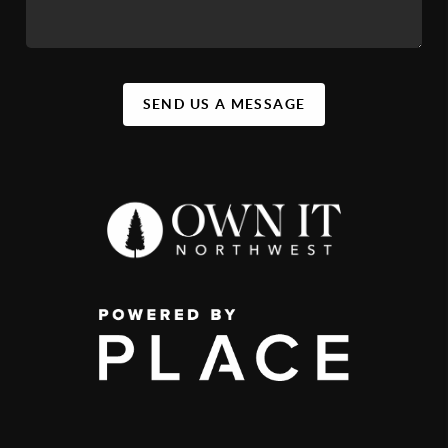
SEND US A MESSAGE