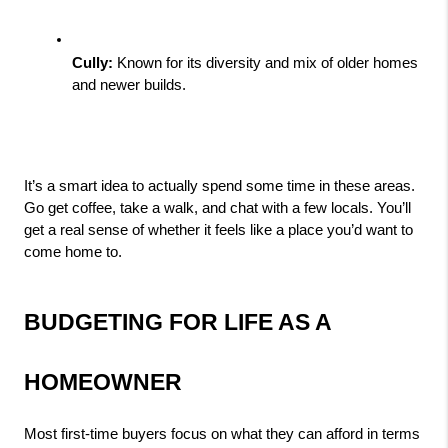
Cully:
 Known for its diversity and mix of older homes 
and newer builds.
It’s a smart idea to actually spend some time in these areas. 
Go get coffee, take a walk, and chat with a few locals. You’ll 
get a real sense of whether it feels like a place you’d want to 
come home to.
BUDGETING FOR LIFE AS A 
HOMEOWNER
Most first-time buyers focus on what they can afford in terms 