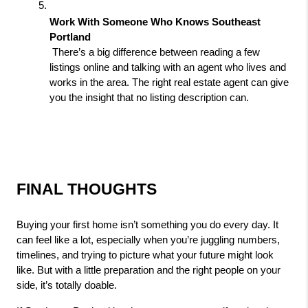
Work With Someone Who Knows Southeast 
Portland
 There’s a big difference between reading a few 
listings online and talking with an agent who lives and 
works in the area. The right real estate agent can give 
you the insight that no listing description can.
FINAL THOUGHTS
Buying your first home isn’t something you do every day. It 
can feel like a lot, especially when you’re juggling numbers, 
timelines, and trying to picture what your future might look 
like. But with a little preparation and the right people on your 
side, it’s totally doable.