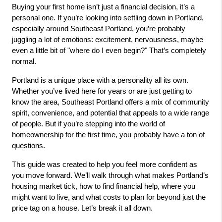
Buying your first home isn’t just a financial decision, it’s a 
personal one. If you’re looking into settling down in Portland, 
especially around Southeast Portland, you’re probably 
juggling a lot of emotions: excitement, nervousness, maybe 
even a little bit of "where do I even begin?" That’s completely 
normal.
Portland is a unique place with a personality all its own. 
Whether you’ve lived here for years or are just getting to 
know the area, Southeast Portland offers a mix of community 
spirit, convenience, and potential that appeals to a wide range 
of people. But if you’re stepping into the world of 
homeownership for the first time, you probably have a ton of 
questions.
This guide was created to help you feel more confident as 
you move forward. We’ll walk through what makes Portland’s 
housing market tick, how to find financial help, where you 
might want to live, and what costs to plan for beyond just the 
price tag on a house. Let’s break it all down.