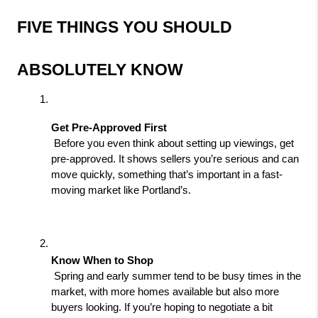
FIVE THINGS YOU SHOULD 
ABSOLUTELY KNOW
Get Pre-Approved First
 Before you even think about setting up viewings, get 
pre-approved. It shows sellers you’re serious and can 
move quickly, something that’s important in a fast-
moving market like Portland’s.
Know When to Shop
 Spring and early summer tend to be busy times in the 
market, with more homes available but also more 
buyers looking. If you’re hoping to negotiate a bit 