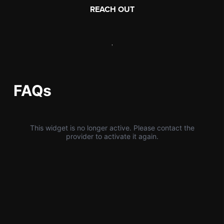
REACH OUT
,