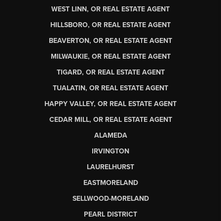
WEST LINN, OR REAL ESTATE AGENT
HILLSBORO, OR REAL ESTATE AGENT
BEAVERTON, OR REAL ESTATE AGENT
MILWAUKIE, OR REAL ESTATE AGENT
TIGARD, OR REAL ESTATE AGENT
TUALATIN, OR REAL ESTATE AGENT
HAPPY VALLEY, OR REAL ESTATE AGENT
CEDAR MILL, OR REAL ESTATE AGENT
ALAMEDA
IRVINGTON
LAURELHURST
EASTMORELAND
SELLWOOD-MORELAND
PEARL DISTRICT