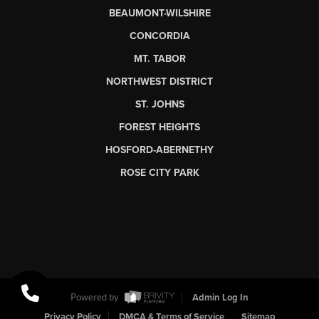
BEAUMONT-WILSHIRE
CONCORDIA
MT. TABOR
NORTHWEST DISTRICT
ST. JOHNS
FOREST HEIGHTS
HOSFORD-ABERNETHY
ROSE CITY PARK
Powered by
Admin Log In
Privacy Policy
DMCA & Terms of Service
Sitemap