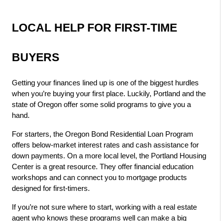
LOCAL HELP FOR FIRST-TIME 
BUYERS
Getting your finances lined up is one of the biggest hurdles 
when you’re buying your first place. Luckily, Portland and the 
state of Oregon offer some solid programs to give you a 
hand.
For starters, the Oregon Bond Residential Loan Program 
offers below-market interest rates and cash assistance for 
down payments. On a more local level, the Portland Housing 
Center is a great resource. They offer financial education 
workshops and can connect you to mortgage products 
designed for first-timers.
If you’re not sure where to start, working with a real estate 
agent who knows these programs well can make a big 