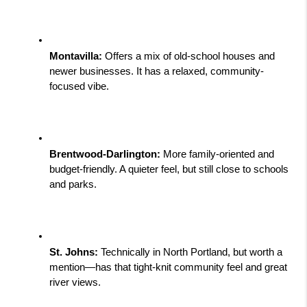
Montavilla:
 Offers a mix of old-school houses and 
newer businesses. It has a relaxed, community-
focused vibe.
Brentwood-Darlington:
 More family-oriented and 
budget-friendly. A quieter feel, but still close to schools 
and parks.
St. Johns:
 Technically in North Portland, but worth a 
mention—has that tight-knit community feel and great 
river views.