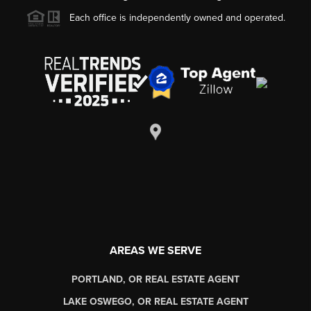
Each office is independently owned and operated.
AREAS WE SERVE
PORTLAND, OR REAL ESTATE AGENT
LAKE OSWEGO, OR REAL ESTATE AGENT