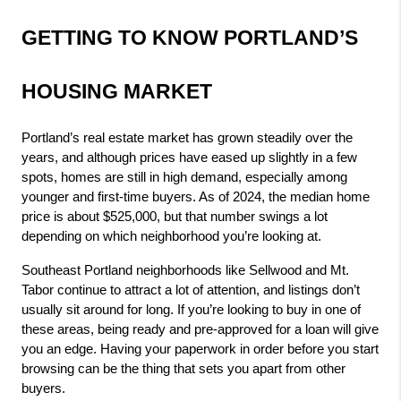
GETTING TO KNOW PORTLAND’S 
HOUSING MARKET
Portland’s real estate market has grown steadily over the 
years, and although prices have eased up slightly in a few 
spots, homes are still in high demand, especially among 
younger and first-time buyers. As of 2024, the median home 
price is about $525,000, but that number swings a lot 
depending on which neighborhood you’re looking at.
Southeast Portland neighborhoods like Sellwood and Mt. 
Tabor continue to attract a lot of attention, and listings don’t 
usually sit around for long. If you’re looking to buy in one of 
these areas, being ready and pre-approved for a loan will give 
you an edge. Having your paperwork in order before you start 
browsing can be the thing that sets you apart from other 
buyers.