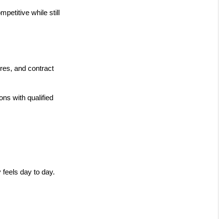
etitive while still 
res, and contract 
s with qualified 
 feels day to day.