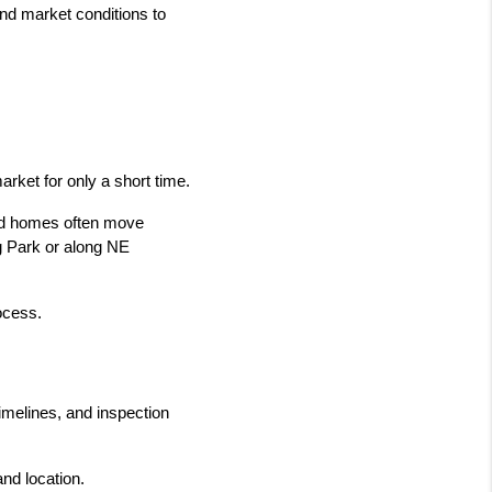
d market conditions to 
rket for only a short time.
ced homes often move 
g Park or along NE 
rocess.
melines, and inspection 
and location.