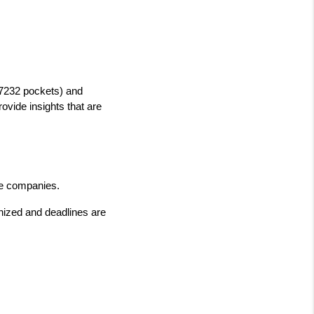
7232 pockets) and 
vide insights that are 
tle companies.
ized and deadlines are 