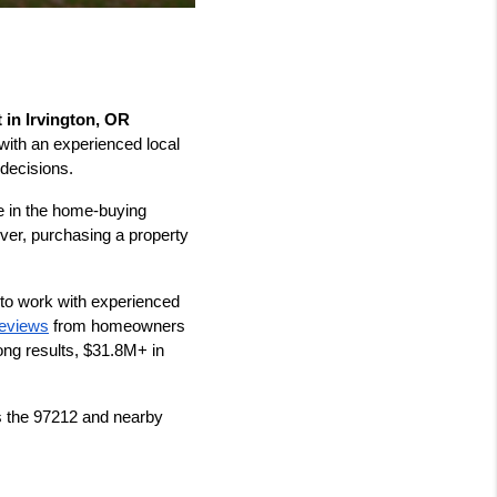
 in Irvington, OR
with an experienced local 
decisions.
le in the home-buying 
er, purchasing a property 
to work with experienced 
reviews
 from homeowners 
ng results, $31.8M+ in 
s the 97212 and nearby 