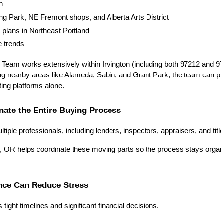
n
ving Park, NE Fremont shops, and Alberta Arts District
plans in Northeast Portland
e trends
eam works extensively within Irvington (including both 97212 and 9
ng nearby areas like Alameda, Sabin, and Grant Park, the team can pro
isting platforms alone.
nate the Entire Buying Process
iple professionals, including lenders, inspectors, appraisers, and ti
on, OR helps coordinate these moving parts so the process stays organ
ance Can Reduce Stress
tight timelines and significant financial decisions.