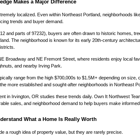
ledge Makes a Major Difference
tremely localized. Even within Northeast Portland, neighborhoods like
ricing trends and buyer demand.
12 and parts of 97232), buyers are often drawn to historic homes, tree
and. The neighborhood is known for its early 20th-century architecture
istricts.
 NE Broadway and NE Fremont Street, where residents enjoy local favo
ghnuts, and nearby Irving Park.
pically range from the high $700,000s to $1.5M+ depending on size, con
f the more established and sought-after neighborhoods in Northeast Po
nt in Irvington, OR studies these trends daily. Own It Northwest Team
arable sales, and neighborhood demand to help buyers make informed
nderstand What a Home Is Really Worth
e a rough idea of property value, but they are rarely precise.