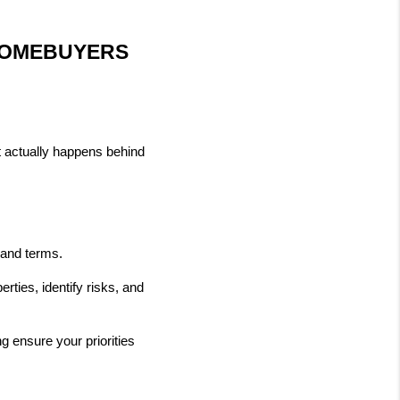
HOMEBUYERS 
 actually happens behind 
e and terms.
ties, identify risks, and 
 ensure your priorities 