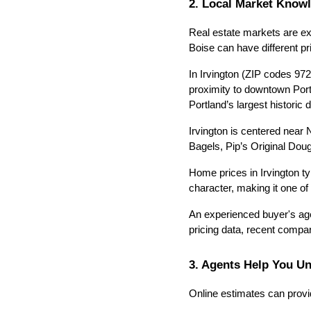
2. Local Market Know
Real estate markets are ex
Boise can have different p
In Irvington (ZIP codes 972
proximity to downtown Portl
Portland’s largest historic d
Irvington is centered near
Bagels, Pip’s Original Dou
Home prices in Irvington ty
character, making it one o
An experienced buyer's age
pricing data, recent comp
3. Agents Help You U
Online estimates can provid