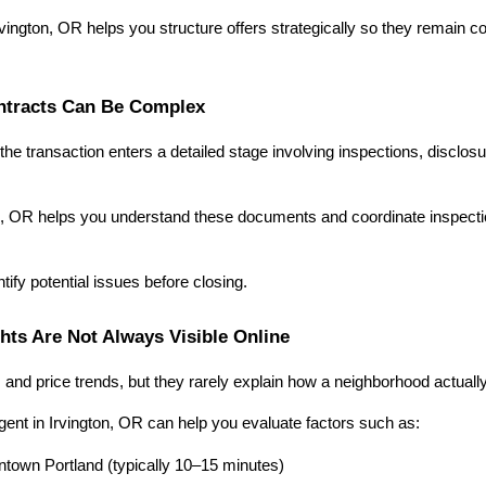
rvington, OR helps you structure offers strategically so they remain comp
ontracts Can Be Complex
the transaction enters a detailed stage involving inspections, disclosu
on, OR helps you understand these documents and coordinate inspection
tify potential issues before closing.
hts Are Not Always Visible Online
and price trends, but they rarely explain how a neighborhood actually
ent in Irvington, OR can help you evaluate factors such as:
own Portland (typically 10–15 minutes)