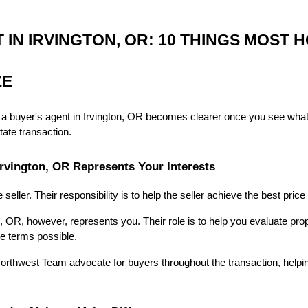
IN IRVINGTON, OR: 10 THINGS MOST 
ZE
 a buyer's agent in Irvington, OR becomes clearer once you see what
tate transaction.
 Irvington, OR Represents Your Interests
 seller. Their responsibility is to help the seller achieve the best pric
, OR, however, represents you. Their role is to help you evaluate proper
le terms possible.
orthwest Team advocate for buyers throughout the transaction, helping