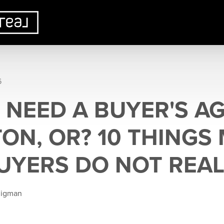
6
 NEED A BUYER'S AG
TON, OR? 10 THINGS
YERS DO NOT REAL
ligman