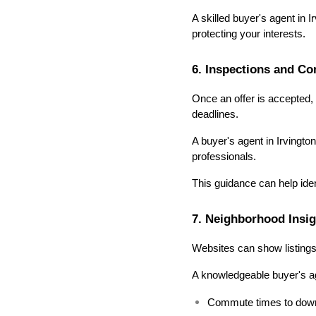
A skilled buyer's agent in I
protecting your interests.
6. Inspections and C
Once an offer is accepted, 
deadlines.
A buyer's agent in Irvingt
professionals.
This guidance can help iden
7. Neighborhood Insig
Websites can show listings 
A knowledgeable buyer's ag
Commute times to downt