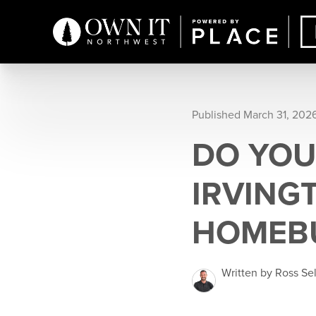
Published March 31, 202
DO YOU
IRVING
HOMEBU
Written by Ross Se