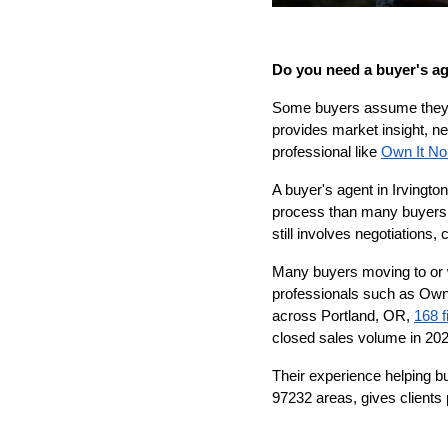
Do you need a buyer's a
Some buyers assume they c
provides market insight, ne
professional like 
Own It No
A buyer's agent in Irvingto
process than many buyers r
still involves negotiations
Many buyers moving to or w
professionals such as Own
across Portland, OR, 
168 f
closed sales volume in 202
Their experience helping b
97232 areas, gives clients