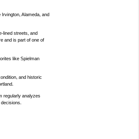
 Irvington, Alameda, and 
-lined streets, and 
 and is part of one of 
rites like Spielman 
dition, and historic 
rtland.
 regularly analyzes 
 decisions.