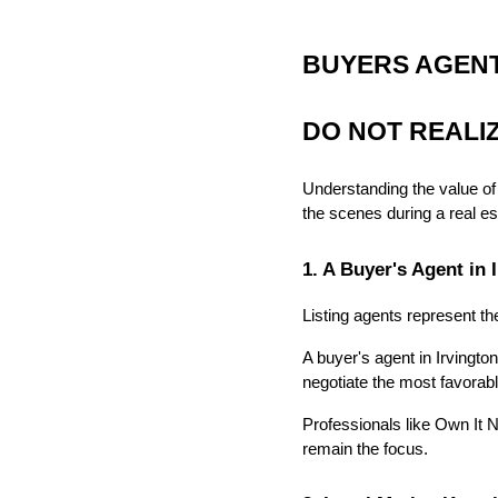
BUYERS AGENT 
DO NOT REALI
Understanding the value of
the scenes during a real es
1. A Buyer's Agent in
Listing agents represent the
A buyer's agent in Irvington
negotiate the most favorab
Professionals like Own It N
remain the focus.