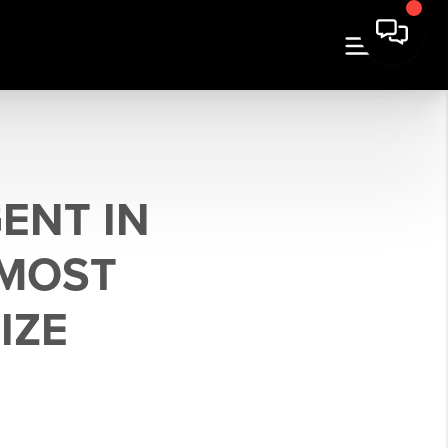
ENT IN
 MOST
IZE