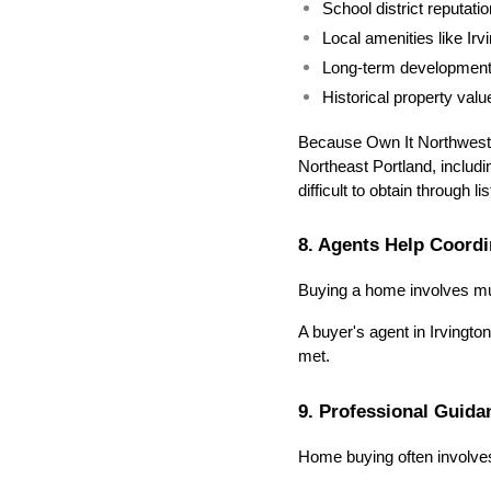
School district reputatio
Local amenities like Ir
Long-term development 
Historical property valu
Because Own It Northwest T
Northeast Portland, includi
difficult to obtain through l
8. Agents Help Coordi
Buying a home involves mult
A buyer's agent in Irvingt
met.
9. Professional Guid
Home buying often involves 