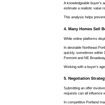
A knowledgeable buyer's ag
estimate a realistic value r
This analysis helps preven
4. Many Homes Sell B
While online platforms disp
In desirable Northeast Port
quickly, sometimes within 1
Fremont and NE Broadway
Working with a buyer's agen
5. Negotiation Strate
Submitting an offer involve
requests can all influence 
In competitive Portland mar