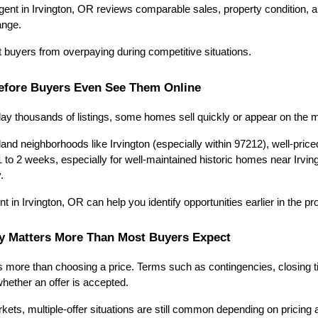
ent in Irvington, OR reviews comparable sales, property condition, an
ange.
t buyers from overpaying during competitive situations.
efore Buyers Even See Them Online
lay thousands of listings, some homes sell quickly or appear on the ma
land neighborhoods like Irvington (especially within 97212), well-pri
 to 2 weeks, especially for well-maintained historic homes near Irvin
.
t in Irvington, OR can help you identify opportunities earlier in the p
gy Matters More Than Most Buyers Expect
s more than choosing a price. Terms such as contingencies, closing ti
whether an offer is accepted.
kets, multiple-offer situations are still common depending on pricing 