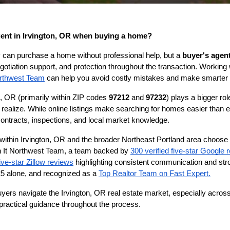
gent in Irvington, OR when buying a home?
an purchase a home without professional help, but a 
buyer's agent
gotiation support, and protection throughout the transaction. Working 
rthwest Team
 can help you avoid costly mistakes and make smarter 
n, OR (primarily within ZIP codes 
97212
 and 
97232
) plays a bigger ro
ealize. While online listings make searching for homes easier than ev
, contracts, inspections, and local market knowledge.
ithin Irvington, OR and the broader Northeast Portland area choose 
 It Northwest Team, a team backed by 
300 verified five-star Google 
ive-star Zillow reviews
 highlighting consistent communication and stro
5 alone, and recognized as a 
Top Realtor Team on Fast Expert.
uyers navigate the Irvington, OR real estate market, especially acros
 practical guidance throughout the process.