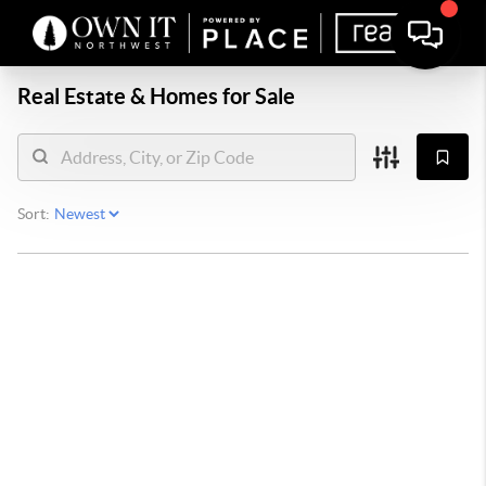
Real Estate &
Homes for Sale
Sort: